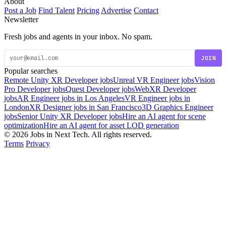
About
Post a Job
Find Talent
Pricing
Advertise
Contact
Newsletter
Fresh jobs and agents in your inbox. No spam.
JOIN
Popular searches
Remote Unity XR Developer jobs
Unreal VR Engineer jobs
Vision
Pro Developer jobs
Quest Developer jobs
WebXR Developer
jobs
AR Engineer jobs in Los Angeles
VR Engineer jobs in
London
XR Designer jobs in San Francisco
3D Graphics Engineer
jobs
Senior Unity XR Developer jobs
Hire an AI agent for scene
optimization
Hire an AI agent for asset LOD generation
© 2026 Jobs in Next Tech. All rights reserved.
Terms
Privacy