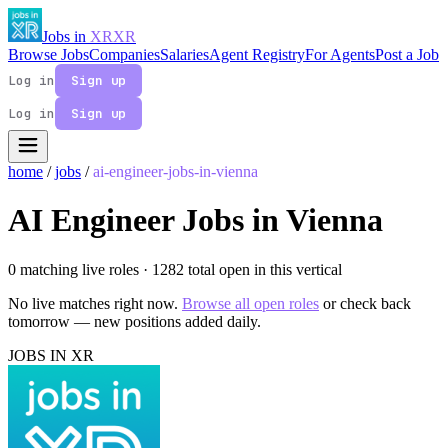
Jobs in
XR
XR
Browse Jobs
Companies
Salaries
Agent Registry
For Agents
Post a Job
Log in
Sign up
Log in
Sign up
home
/
jobs
/
ai-engineer-jobs-in-vienna
AI Engineer Jobs in Vienna
0 matching live roles
· 1282 total open in this vertical
No live matches right now.
Browse all open roles
or check back
tomorrow — new positions added daily.
JOBS IN XR