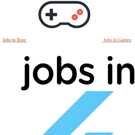
Jobs in Rust
Jobs in Games