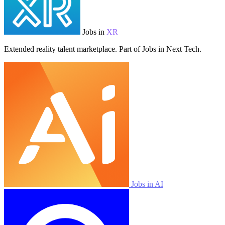
Jobs in
XR
Extended reality talent marketplace. Part of Jobs in Next Tech.
Jobs in AI