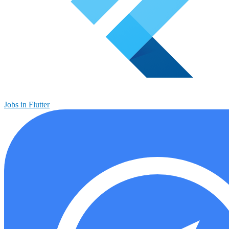
Jobs in Flutter