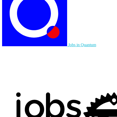
Jobs in Quantum