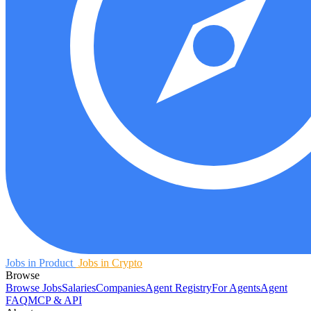
Jobs in Product
Jobs in Crypto
Browse
Browse Jobs
Salaries
Companies
Agent Registry
For Agents
Agent
FAQ
MCP & API