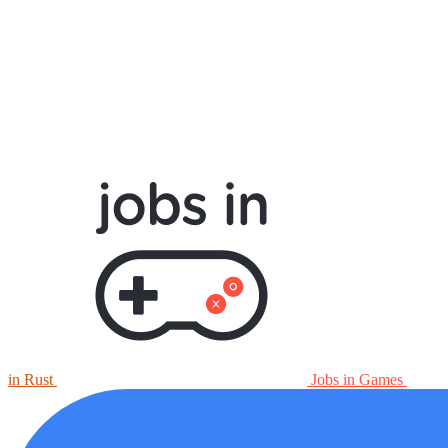
in Rust
Jobs in Games