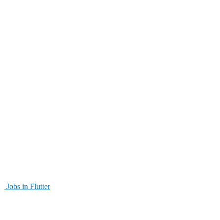
Jobs in Flutter