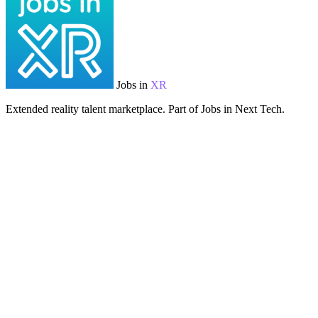
Jobs in
XR
Extended reality talent marketplace. Part of Jobs in Next Tech.