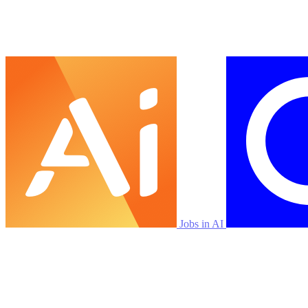
Jobs in AI