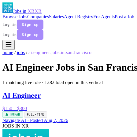
Jobs in
XR
XR
Browse Jobs
Companies
Salaries
Agent Registry
For Agents
Post a Job
Log in
Sign up
Log in
Sign up
home
/
jobs
/
ai-engineer-jobs-in-san-francisco
AI Engineer Jobs in San Franci
1 matching live role
· 1282 total open in this vertical
AI Engineer
$150 – $300
👤 HUMAN
FULL-TIME
Navigate AI · Posted Aug 7, 2026
JOBS IN XR