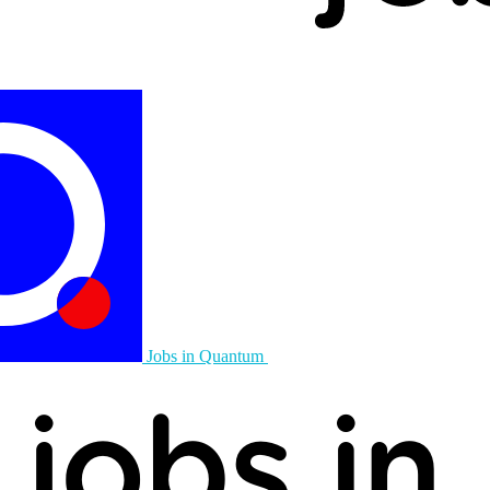
Jobs in Quantum