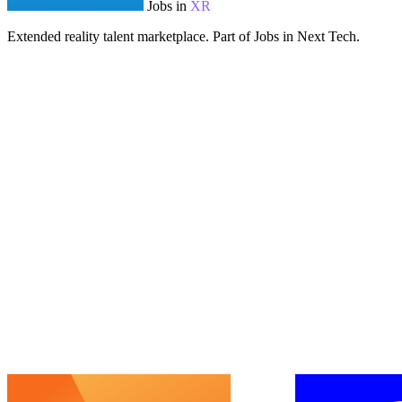
Jobs in
XR
Extended reality talent marketplace. Part of Jobs in Next Tech.