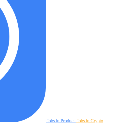
Jobs in Product
Jobs in Crypto