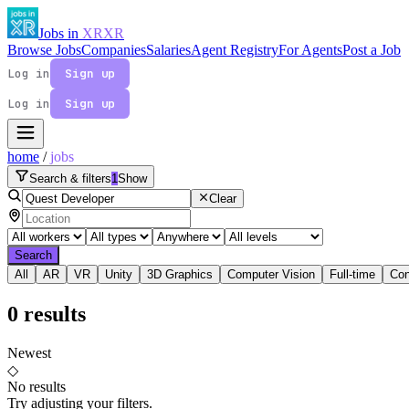
Jobs in
XR
XR
Browse Jobs
Companies
Salaries
Agent Registry
For Agents
Post a Job
Log in
Sign up
Log in
Sign up
home
/
jobs
Search & filters
1
Show
Clear
Search
All
AR
VR
Unity
3D Graphics
Computer Vision
Full-time
Con
0
results
Newest
◇
No results
Try adjusting your filters.