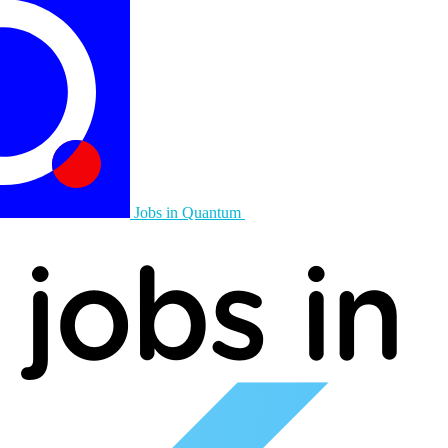
Jobs in Quantum