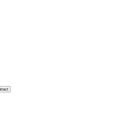
tract