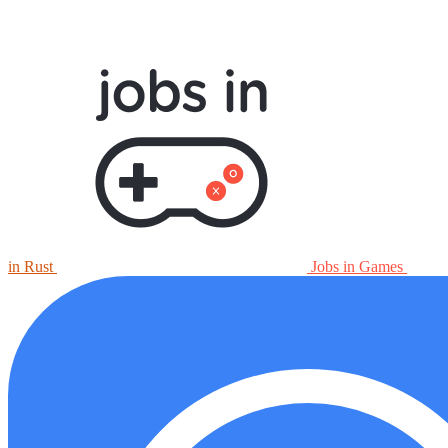
in Rust
Jobs in Games