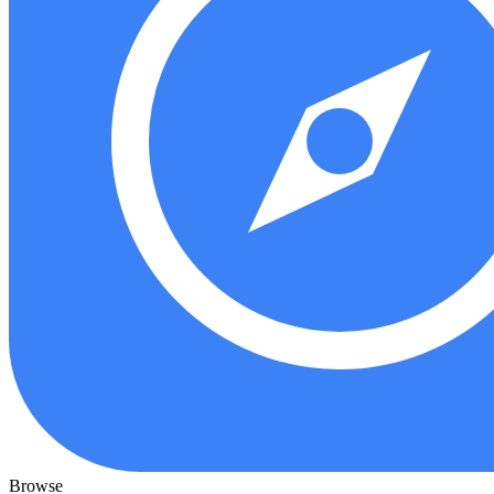
Browse