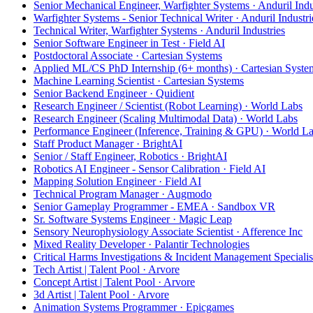
Senior Mechanical Engineer, Warfighter Systems · Anduril Indu
Warfighter Systems - Senior Technical Writer · Anduril Industri
Technical Writer, Warfighter Systems · Anduril Industries
Senior Software Engineer in Test · Field AI
Postdoctoral Associate · Cartesian Systems
Applied ML/CS PhD Internship (6+ months) · Cartesian Syste
Machine Learning Scientist · Cartesian Systems
Senior Backend Engineer · Quidient
Research Engineer / Scientist (Robot Learning) · World Labs
Research Engineer (Scaling Multimodal Data) · World Labs
Performance Engineer (Inference, Training & GPU) · World L
Staff Product Manager · BrightAI
Senior / Staff Engineer, Robotics · BrightAI
Robotics AI Engineer - Sensor Calibration · Field AI
Mapping Solution Engineer · Field AI
Technical Program Manager · Augmodo
Senior Gameplay Programmer - EMEA · Sandbox VR
Sr. Software Systems Engineer · Magic Leap
Sensory Neurophysiology Associate Scientist · Afference Inc
Mixed Reality Developer · Palantir Technologies
Critical Harms Investigations & Incident Management Specialis
Tech Artist | Talent Pool · Arvore
Concept Artist | Talent Pool · Arvore
3d Artist | Talent Pool · Arvore
Animation Systems Programmer · Epicgames