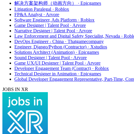
解决方案架构师（动画方向） · Epicgames
Litigation Paralegal · Roblox
FP&A Analyst · Arvore
Software Engineer, Ads Platform · Roblox
Game Designer | Talent Pool · Arvore
Narrative Designer | Talent Pool · Arvore
Law Enforcement and Digital Safety Specialist, Nevada · Robl
DevOps Engineer - China · Thatgamecompany
Engineer, Django/Python (Contractor) · Xstudios
Solutions Architect (Animation) · Epicgames
Sound Designer | Talent Pool · Arvore
Game UX/UI Designer | Talent Pool · Arvore
Developer Engagement Team (Contract) · Roblox
Technical Designer in Animation · Epicgames
Global Developer Engagement Representative, Part-Time, Cont
JOBS IN XR