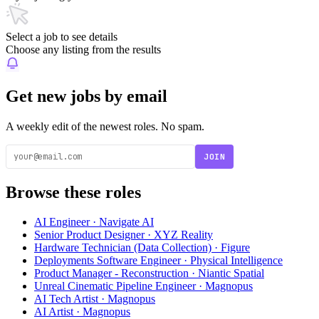
Select a job to see details
Choose any listing from the results
Get new jobs by email
A weekly edit of the newest roles. No spam.
JOIN
Browse these roles
AI Engineer · Navigate AI
Senior Product Designer · XYZ Reality
Hardware Technician (Data Collection) · Figure
Deployments Software Engineer · Physical Intelligence
Product Manager - Reconstruction · Niantic Spatial
Unreal Cinematic Pipeline Engineer · Magnopus
AI Tech Artist · Magnopus
AI Artist · Magnopus