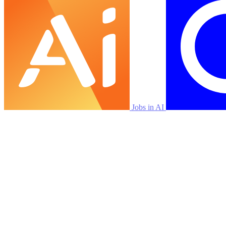
Jobs in AI