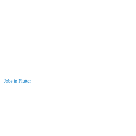
Jobs in Flutter