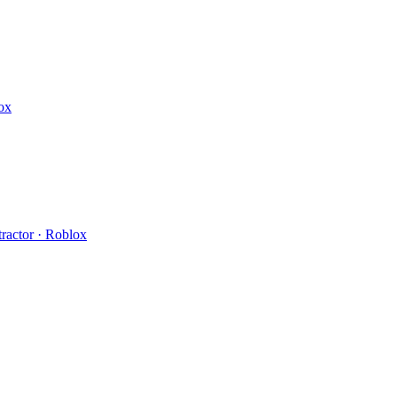
ox
ractor · Roblox