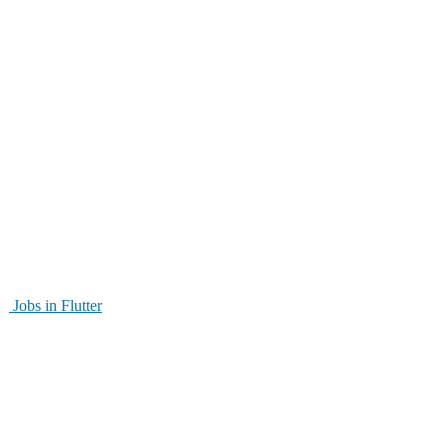
Jobs in Flutter