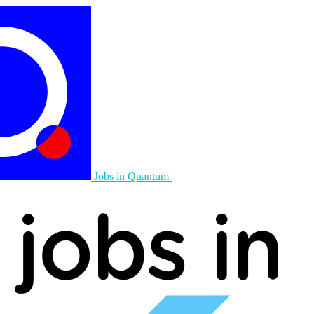
Jobs in Quantum