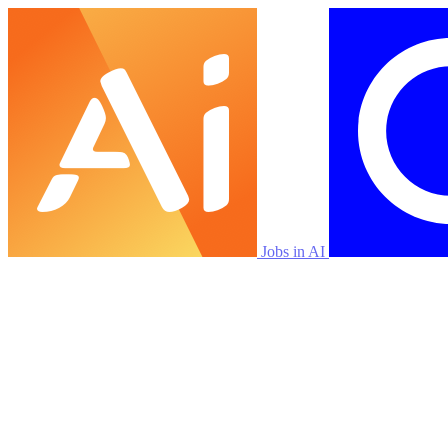
Jobs in AI