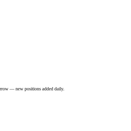
rrow — new positions added daily.