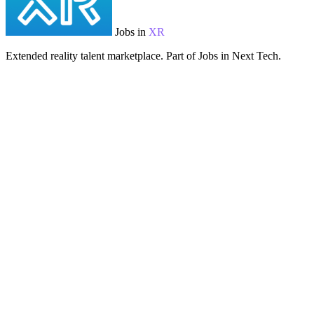
Jobs in
XR
Extended reality talent marketplace. Part of Jobs in Next Tech.