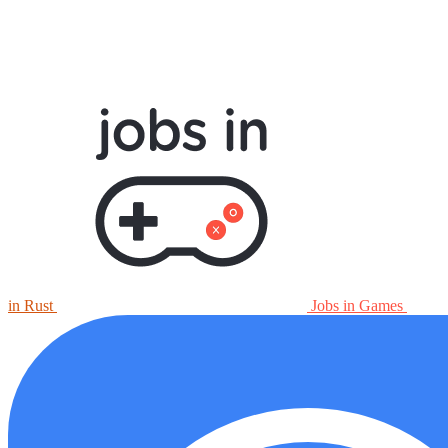
in Rust
Jobs in Games