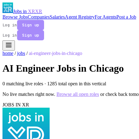
Jobs in
XR
XR
Browse Jobs
Companies
Salaries
Agent Registry
For Agents
Post a Job
Log in
Sign up
Log in
Sign up
home
/
jobs
/
ai-engineer-jobs-in-chicago
AI Engineer Jobs in Chicago
0 matching live roles
· 1285 total open in this vertical
No live matches right now.
Browse all open roles
or check back tomo
JOBS IN XR