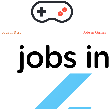
Jobs in Rust
Jobs in Games