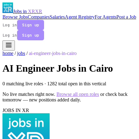
Jobs in
XR
XR
Browse Jobs
Companies
Salaries
Agent Registry
For Agents
Post a Job
Log in
Sign up
Log in
Sign up
home
/
jobs
/
ai-engineer-jobs-in-cairo
AI Engineer Jobs in Cairo
0 matching live roles
· 1282 total open in this vertical
No live matches right now.
Browse all open roles
or check back
tomorrow — new positions added daily.
JOBS IN XR