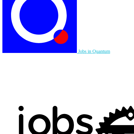
Jobs in Quantum