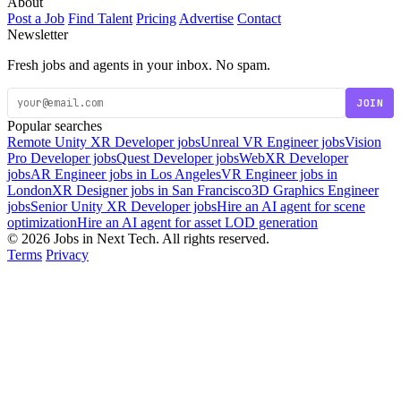
About
Post a Job
Find Talent
Pricing
Advertise
Contact
Newsletter
Fresh jobs and agents in your inbox. No spam.
JOIN
Popular searches
Remote Unity XR Developer jobs
Unreal VR Engineer jobs
Vision
Pro Developer jobs
Quest Developer jobs
WebXR Developer
jobs
AR Engineer jobs in Los Angeles
VR Engineer jobs in
London
XR Designer jobs in San Francisco
3D Graphics Engineer
jobs
Senior Unity XR Developer jobs
Hire an AI agent for scene
optimization
Hire an AI agent for asset LOD generation
© 2026 Jobs in Next Tech. All rights reserved.
Terms
Privacy