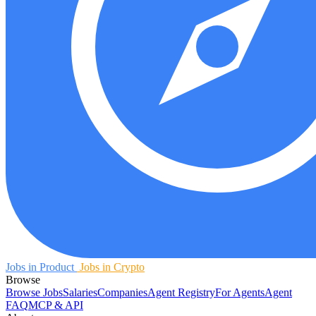
Jobs in Product
Jobs in Crypto
Browse
Browse Jobs
Salaries
Companies
Agent Registry
For Agents
Agent
FAQ
MCP & API