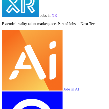
Jobs in
XR
Extended reality talent marketplace. Part of Jobs in Next Tech.
Jobs in AI