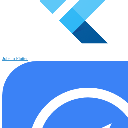
Jobs in Flutter