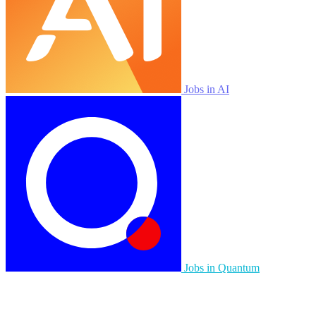
Jobs in AI
Jobs in Quantum