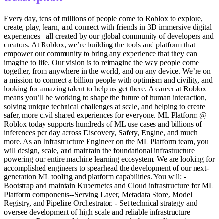
Every day, tens of millions of people come to Roblox to explore,
create, play, learn, and connect with friends in 3D immersive digital
experiences– all created by our global community of developers and
creators. At Roblox, we’re building the tools and platform that
empower our community to bring any experience that they can
imagine to life. Our vision is to reimagine the way people come
together, from anywhere in the world, and on any device. We’re on
a mission to connect a billion people with optimism and civility, and
looking for amazing talent to help us get there. A career at Roblox
means you’ll be working to shape the future of human interaction,
solving unique technical challenges at scale, and helping to create
safer, more civil shared experiences for everyone. ML Platform @
Roblox today supports hundreds of ML use cases and billions of
inferences per day across Discovery, Safety, Engine, and much
more. As an Infrastructure Engineer on the ML Platform team, you
will design, scale, and maintain the foundational infrastructure
powering our entire machine learning ecosystem. We are looking for
accomplished engineers to spearhead the development of our next-
generation ML tooling and platform capabilities. You will: -
Bootstrap and maintain Kubernetes and Cloud infrastructure for ML
Platform components--Serving Layer, Metadata Store, Model
Registry, and Pipeline Orchestrator. - Set technical strategy and
oversee development of high scale and reliable infrastructure