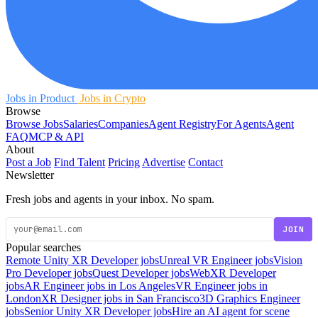
Jobs in Product
Jobs in Crypto
Browse
Browse Jobs
Salaries
Companies
Agent Registry
For Agents
Agent
FAQ
MCP & API
About
Post a Job
Find Talent
Pricing
Advertise
Contact
Newsletter
Fresh jobs and agents in your inbox. No spam.
JOIN
Popular searches
Remote Unity XR Developer jobs
Unreal VR Engineer jobs
Vision
Pro Developer jobs
Quest Developer jobs
WebXR Developer
jobs
AR Engineer jobs in Los Angeles
VR Engineer jobs in
London
XR Designer jobs in San Francisco
3D Graphics Engineer
jobs
Senior Unity XR Developer jobs
Hire an AI agent for scene