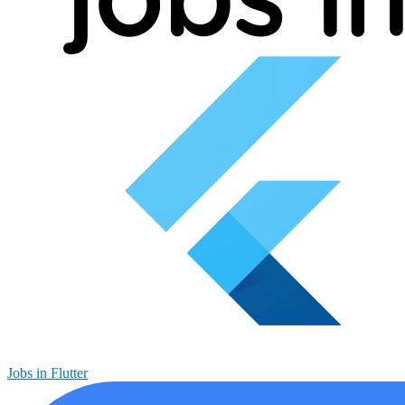
Jobs in Flutter