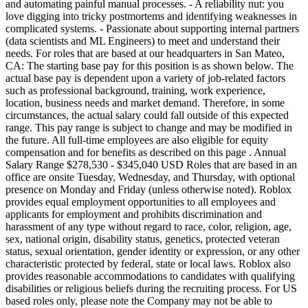
and automating painful manual processes. - A reliability nut: you
love digging into tricky postmortems and identifying weaknesses in
complicated systems. - Passionate about supporting internal partners
(data scientists and ML Engineers) to meet and understand their
needs. For roles that are based at our headquarters in San Mateo,
CA: The starting base pay for this position is as shown below. The
actual base pay is dependent upon a variety of job-related factors
such as professional background, training, work experience,
location, business needs and market demand. Therefore, in some
circumstances, the actual salary could fall outside of this expected
range. This pay range is subject to change and may be modified in
the future. All full-time employees are also eligible for equity
compensation and for benefits as described on this page . Annual
Salary Range $278,530 - $345,040 USD Roles that are based in an
office are onsite Tuesday, Wednesday, and Thursday, with optional
presence on Monday and Friday (unless otherwise noted). Roblox
provides equal employment opportunities to all employees and
applicants for employment and prohibits discrimination and
harassment of any type without regard to race, color, religion, age,
sex, national origin, disability status, genetics, protected veteran
status, sexual orientation, gender identity or expression, or any other
characteristic protected by federal, state or local laws. Roblox also
provides reasonable accommodations to candidates with qualifying
disabilities or religious beliefs during the recruiting process. For US
based roles only, please note the Company may not be able to