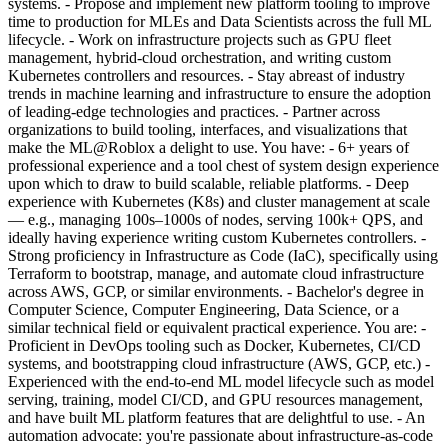
systems. - Propose and implement new platform tooling to improve
time to production for MLEs and Data Scientists across the full ML
lifecycle. - Work on infrastructure projects such as GPU fleet
management, hybrid-cloud orchestration, and writing custom
Kubernetes controllers and resources. - Stay abreast of industry
trends in machine learning and infrastructure to ensure the adoption
of leading-edge technologies and practices. - Partner across
organizations to build tooling, interfaces, and visualizations that
make the ML@Roblox a delight to use. You have: - 6+ years of
professional experience and a tool chest of system design experience
upon which to draw to build scalable, reliable platforms. - Deep
experience with Kubernetes (K8s) and cluster management at scale
— e.g., managing 100s–1000s of nodes, serving 100k+ QPS, and
ideally having experience writing custom Kubernetes controllers. -
Strong proficiency in Infrastructure as Code (IaC), specifically using
Terraform to bootstrap, manage, and automate cloud infrastructure
across AWS, GCP, or similar environments. - Bachelor's degree in
Computer Science, Computer Engineering, Data Science, or a
similar technical field or equivalent practical experience. You are: -
Proficient in DevOps tooling such as Docker, Kubernetes, CI/CD
systems, and bootstrapping cloud infrastructure (AWS, GCP, etc.) -
Experienced with the end-to-end ML model lifecycle such as model
serving, training, model CI/CD, and GPU resources management,
and have built ML platform features that are delightful to use. - An
automation advocate: you're passionate about infrastructure-as-code