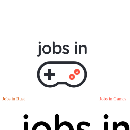
Jobs in Rust
Jobs in Games