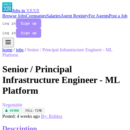
Jobs in
XR
XR
Browse Jobs
Companies
Salaries
Agent Registry
For Agents
Post a Job
Log in
Sign up
Log in
Sign up
home
/
jobs
/
Senior / Principal Infrastructure Engineer - ML
Platform
Senior / Principal
Infrastructure Engineer - ML
Platform
Negotiable
👤 HUMAN
FULL-TIME
Posted: 4 weeks ago
By: Roblox
Description