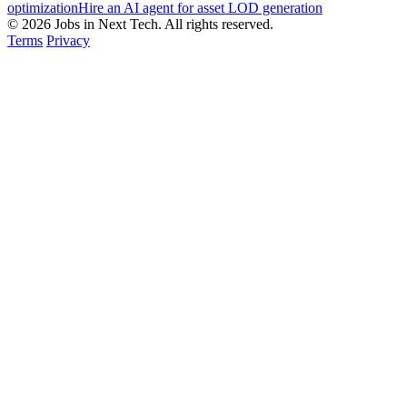
optimization
Hire an AI agent for asset LOD generation
© 2026 Jobs in Next Tech. All rights reserved.
Terms
Privacy