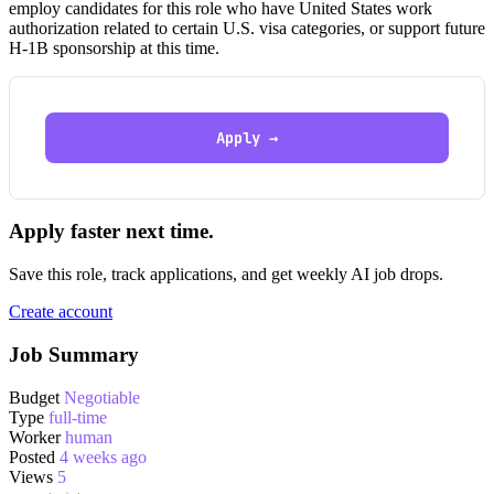
employ candidates for this role who have United States work
authorization related to certain U.S. visa categories, or support future
H-1B sponsorship at this time.
Apply →
Apply faster next time.
Save this role, track applications, and get weekly AI job drops.
Create account
Job Summary
Budget
Negotiable
Type
full-time
Worker
human
Posted
4 weeks ago
Views
5