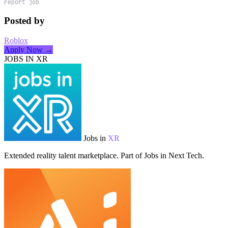
report job
Posted by
Roblox
Apply Now →
JOBS IN XR
Jobs in
XR
Extended reality talent marketplace. Part of Jobs in Next Tech.