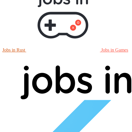
Jobs in Rust
Jobs in Games