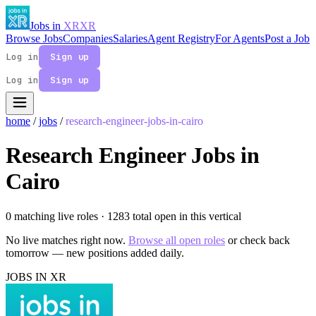
Jobs in
XR
XR
Browse Jobs
Companies
Salaries
Agent Registry
For Agents
Post a Job
Log in
Sign up
Log in
Sign up
home
/
jobs
/
research-engineer-jobs-in-cairo
Research Engineer Jobs in
Cairo
0 matching live roles
· 1283 total open in this vertical
No live matches right now.
Browse all open roles
or check back
tomorrow — new positions added daily.
JOBS IN XR