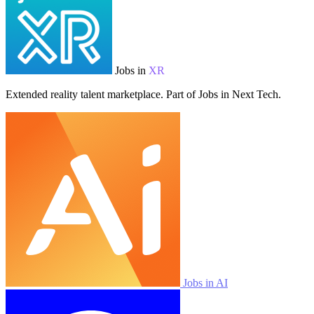
Jobs in
XR
Extended reality talent marketplace. Part of Jobs in Next Tech.
Jobs in AI