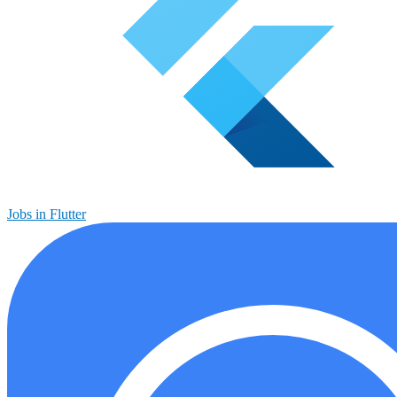
Jobs in Flutter