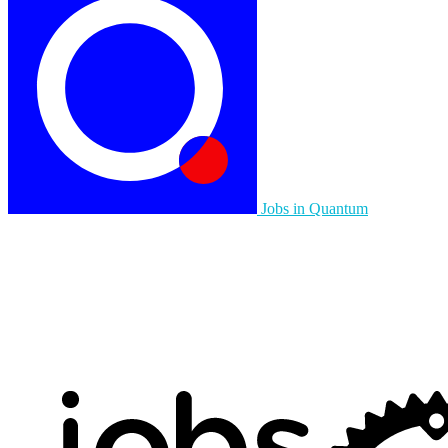
Jobs in Quantum