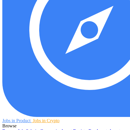
Jobs in Product
Jobs in Crypto
Browse