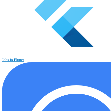
Jobs in Flutter