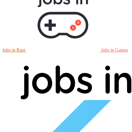
Jobs in Rust
Jobs in Games