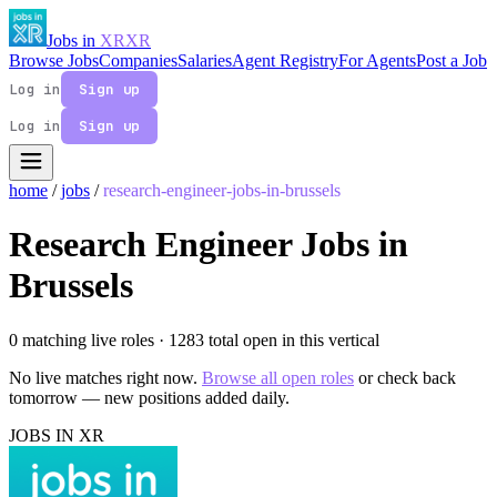
Jobs in
XR
XR
Browse Jobs
Companies
Salaries
Agent Registry
For Agents
Post a Job
Log in
Sign up
Log in
Sign up
home
/
jobs
/
research-engineer-jobs-in-brussels
Research Engineer Jobs in
Brussels
0 matching live roles
· 1283 total open in this vertical
No live matches right now.
Browse all open roles
or check back
tomorrow — new positions added daily.
JOBS IN XR