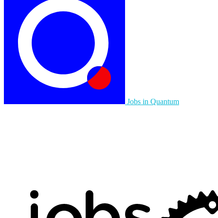
Jobs in Quantum