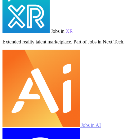
Jobs in
XR
Extended reality talent marketplace. Part of Jobs in Next Tech.
Jobs in AI