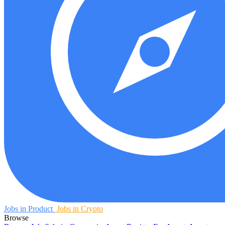
Jobs in Product
Jobs in Crypto
Browse