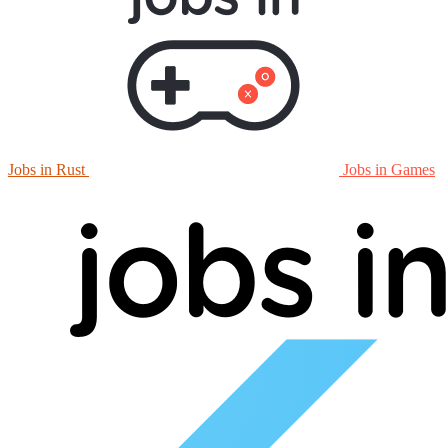
Jobs in Rust
Jobs in Games