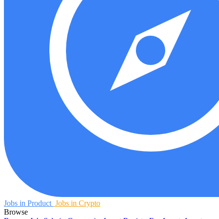
Jobs in Product
Jobs in Crypto
Browse