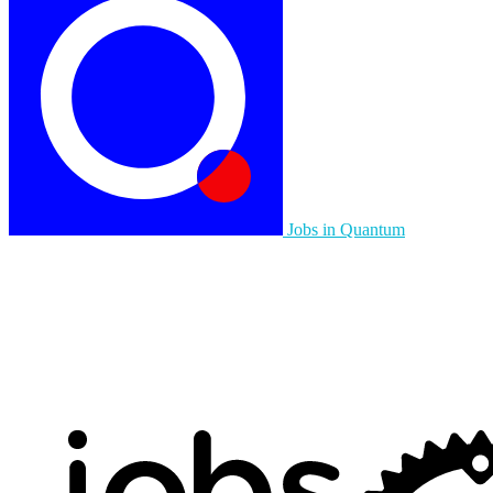
Jobs in Quantum