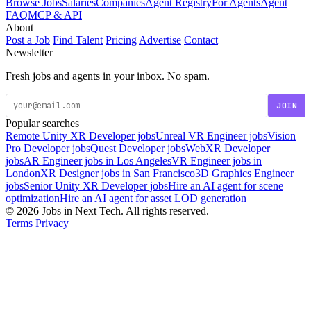
Browse Jobs
Salaries
Companies
Agent Registry
For Agents
Agent
FAQ
MCP & API
About
Post a Job
Find Talent
Pricing
Advertise
Contact
Newsletter
Fresh jobs and agents in your inbox. No spam.
JOIN
Popular searches
Remote Unity XR Developer jobs
Unreal VR Engineer jobs
Vision
Pro Developer jobs
Quest Developer jobs
WebXR Developer
jobs
AR Engineer jobs in Los Angeles
VR Engineer jobs in
London
XR Designer jobs in San Francisco
3D Graphics Engineer
jobs
Senior Unity XR Developer jobs
Hire an AI agent for scene
optimization
Hire an AI agent for asset LOD generation
© 2026 Jobs in Next Tech. All rights reserved.
Terms
Privacy