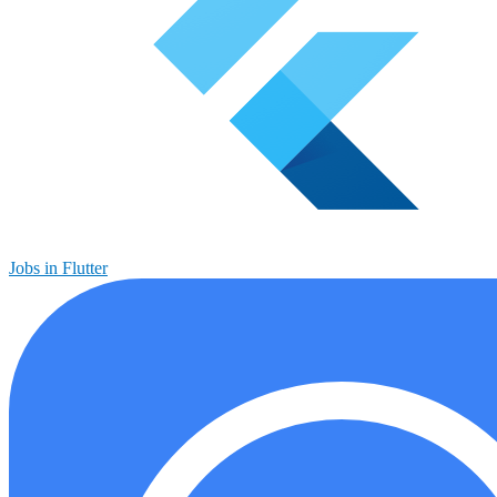
Jobs in Flutter