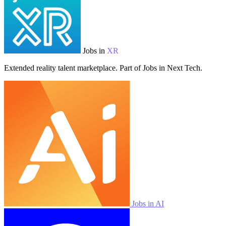
Jobs in
XR
Extended reality talent marketplace. Part of Jobs in Next Tech.
Jobs in AI