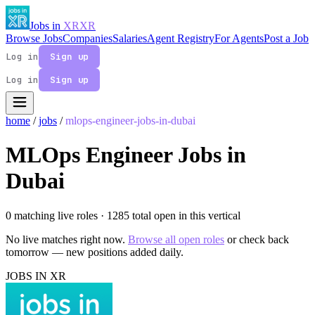
Jobs in
XR
XR
Browse Jobs
Companies
Salaries
Agent Registry
For Agents
Post a Job
Log in
Sign up
Log in
Sign up
home
/
jobs
/
mlops-engineer-jobs-in-dubai
MLOps Engineer Jobs in
Dubai
0 matching live roles
· 1285 total open in this vertical
No live matches right now.
Browse all open roles
or check back
tomorrow — new positions added daily.
JOBS IN XR