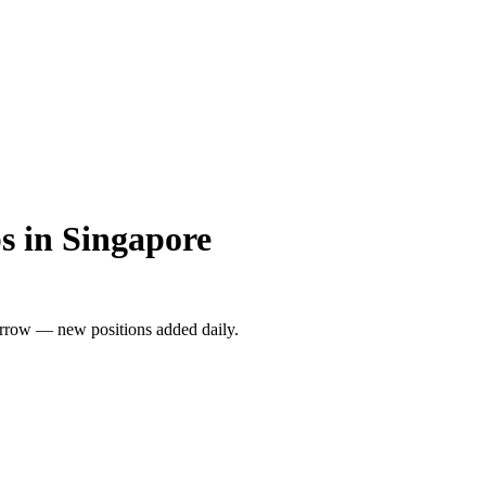
s in Singapore
rrow — new positions added daily.