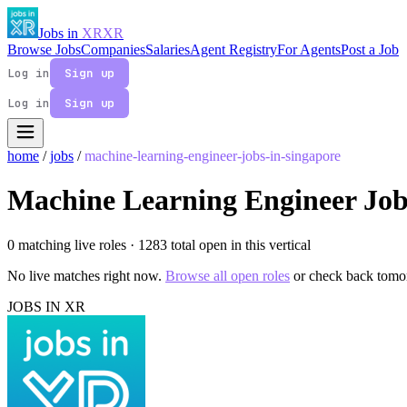
Jobs in
XR
XR
Browse Jobs
Companies
Salaries
Agent Registry
For Agents
Post a Job
Log in
Sign up
Log in
Sign up
home
/
jobs
/
machine-learning-engineer-jobs-in-singapore
Machine Learning Engineer Job
0 matching live roles
· 1283 total open in this vertical
No live matches right now.
Browse all open roles
or check back tomo
JOBS IN XR