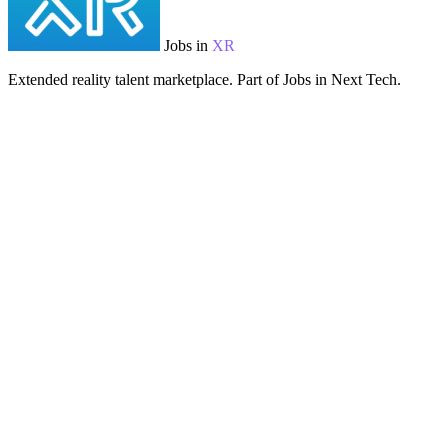
Jobs in
XR
Extended reality talent marketplace. Part of Jobs in Next Tech.