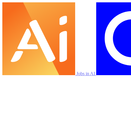
Jobs in AI