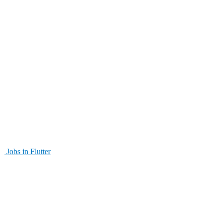
Jobs in Flutter