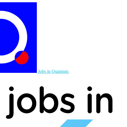
Jobs in Quantum