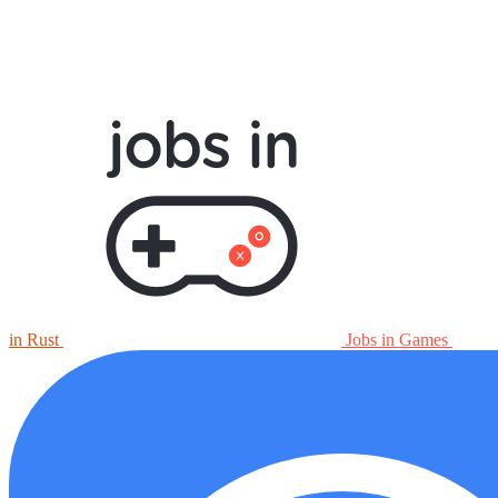
in Rust
Jobs in Games