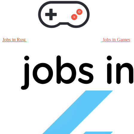
Jobs in Rust
Jobs in Games