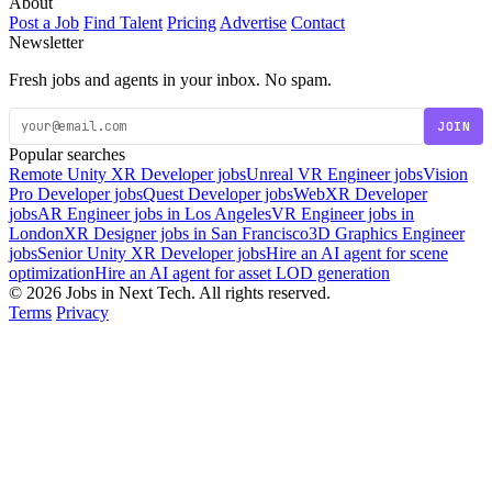
About
Post a Job
Find Talent
Pricing
Advertise
Contact
Newsletter
Fresh jobs and agents in your inbox. No spam.
JOIN
Popular searches
Remote Unity XR Developer jobs
Unreal VR Engineer jobs
Vision
Pro Developer jobs
Quest Developer jobs
WebXR Developer
jobs
AR Engineer jobs in Los Angeles
VR Engineer jobs in
London
XR Designer jobs in San Francisco
3D Graphics Engineer
jobs
Senior Unity XR Developer jobs
Hire an AI agent for scene
optimization
Hire an AI agent for asset LOD generation
© 2026 Jobs in Next Tech. All rights reserved.
Terms
Privacy