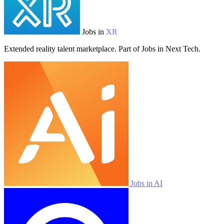
Jobs in
XR
Extended reality talent marketplace. Part of Jobs in Next Tech.
Jobs in AI