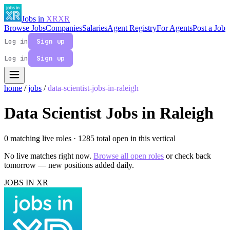
Jobs in
XR
XR
Browse Jobs
Companies
Salaries
Agent Registry
For Agents
Post a Job
Log in
Sign up
Log in
Sign up
home
/
jobs
/
data-scientist-jobs-in-raleigh
Data Scientist Jobs in Raleigh
0 matching live roles
· 1285 total open in this vertical
No live matches right now.
Browse all open roles
or check back
tomorrow — new positions added daily.
JOBS IN XR