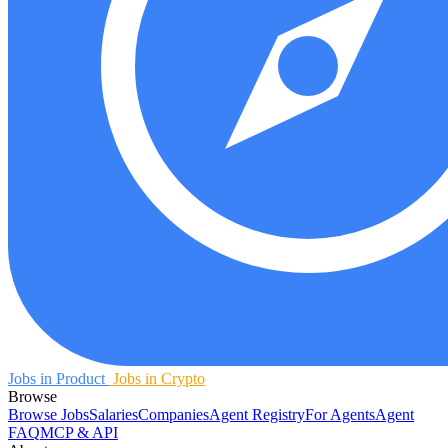
Jobs in Product
Jobs in Crypto
Browse
Browse Jobs
Salaries
Companies
Agent Registry
For Agents
Agent
FAQ
MCP & API