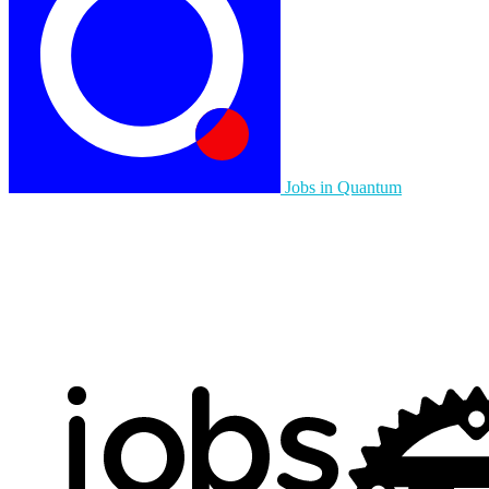
Jobs in Quantum