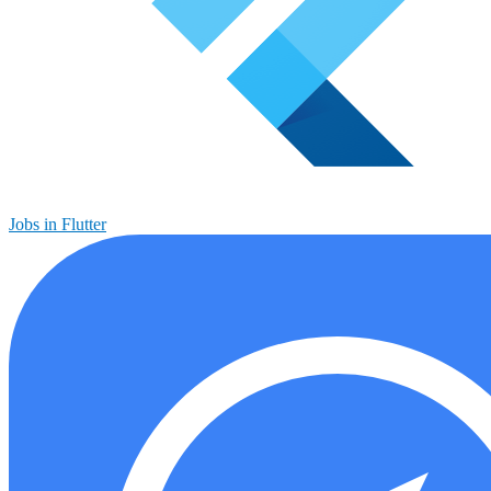
Jobs in Flutter