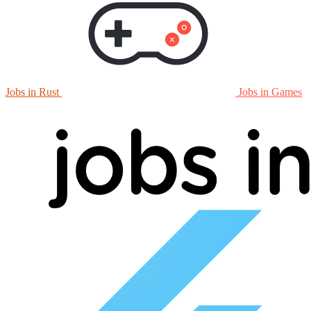
Jobs in Rust
Jobs in Games