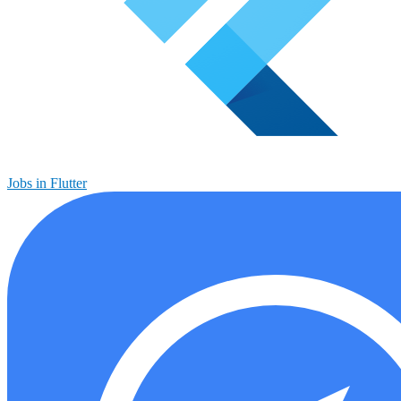
Jobs in Flutter