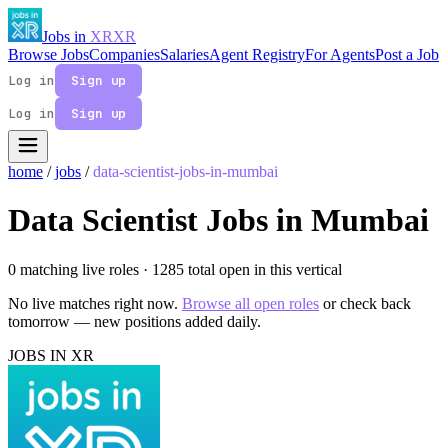
Jobs in
XR
XR
Browse Jobs
Companies
Salaries
Agent Registry
For Agents
Post a Job
Log in
Sign up
Log in
Sign up
home
/
jobs
/
data-scientist-jobs-in-mumbai
Data Scientist Jobs in Mumbai
0 matching live roles
· 1285 total open in this vertical
No live matches right now.
Browse all open roles
or check back
tomorrow — new positions added daily.
JOBS IN XR