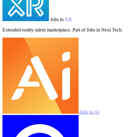
Jobs in
XR
Extended reality talent marketplace. Part of Jobs in Next Tech.
Jobs in AI