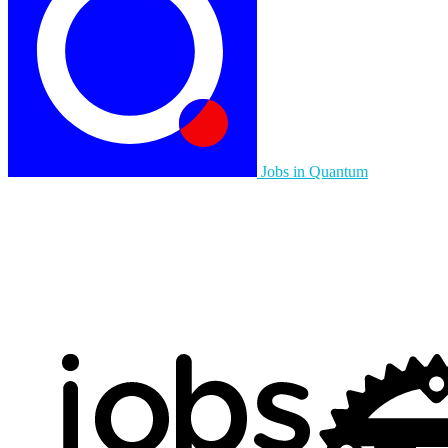
Jobs in Quantum