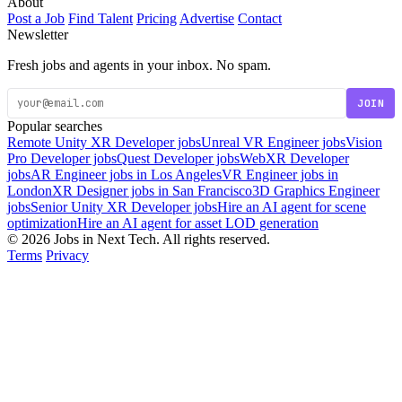
About
Post a Job
Find Talent
Pricing
Advertise
Contact
Newsletter
Fresh jobs and agents in your inbox. No spam.
JOIN
Popular searches
Remote Unity XR Developer jobs
Unreal VR Engineer jobs
Vision
Pro Developer jobs
Quest Developer jobs
WebXR Developer
jobs
AR Engineer jobs in Los Angeles
VR Engineer jobs in
London
XR Designer jobs in San Francisco
3D Graphics Engineer
jobs
Senior Unity XR Developer jobs
Hire an AI agent for scene
optimization
Hire an AI agent for asset LOD generation
© 2026 Jobs in Next Tech. All rights reserved.
Terms
Privacy