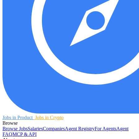
Jobs in Product
Jobs in Crypto
Browse
Browse Jobs
Salaries
Companies
Agent Registry
For Agents
Agent
FAQ
MCP & API