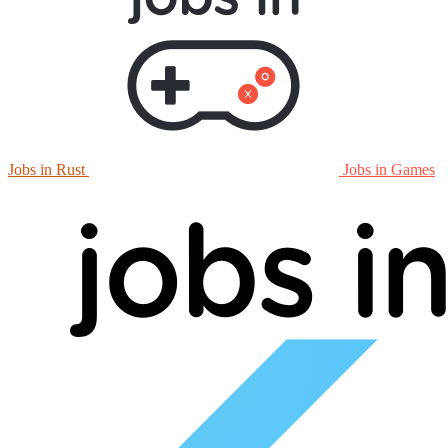
Jobs in Rust
Jobs in Games