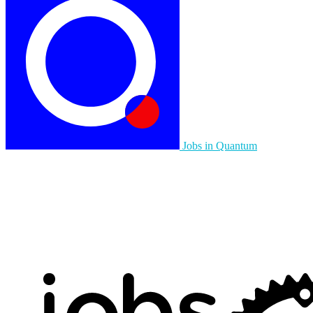
Jobs in Quantum