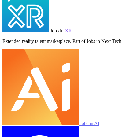
Jobs in
XR
Extended reality talent marketplace. Part of Jobs in Next Tech.
Jobs in AI