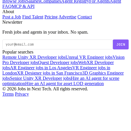
Browse Jobs
Salaries
Companies
Agent Registry
For Agents
Agent
FAQ
MCP & API
About
Post a Job
Find Talent
Pricing
Advertise
Contact
Newsletter
Fresh jobs and agents in your inbox. No spam.
JOIN
Popular searches
Remote Unity XR Developer jobs
Unreal VR Engineer jobs
Vision
Pro Developer jobs
Quest Developer jobs
WebXR Developer
jobs
AR Engineer jobs in Los Angeles
VR Engineer jobs in
London
XR Designer jobs in San Francisco
3D Graphics Engineer
jobs
Senior Unity XR Developer jobs
Hire an AI agent for scene
optimization
Hire an AI agent for asset LOD generation
© 2026 Jobs in Next Tech. All rights reserved.
Terms
Privacy