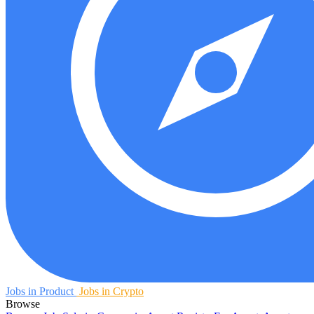
Jobs in Product
Jobs in Crypto
Browse