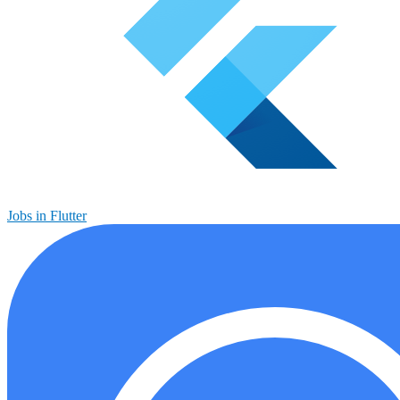
Jobs in Flutter