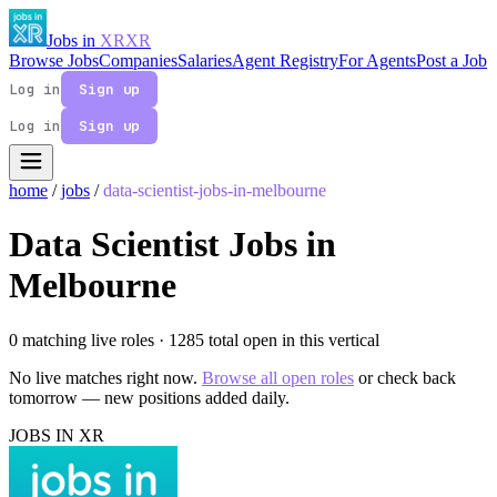
Jobs in
XR
XR
Browse Jobs
Companies
Salaries
Agent Registry
For Agents
Post a Job
Log in
Sign up
Log in
Sign up
home
/
jobs
/
data-scientist-jobs-in-melbourne
Data Scientist Jobs in
Melbourne
0 matching live roles
· 1285 total open in this vertical
No live matches right now.
Browse all open roles
or check back
tomorrow — new positions added daily.
JOBS IN XR