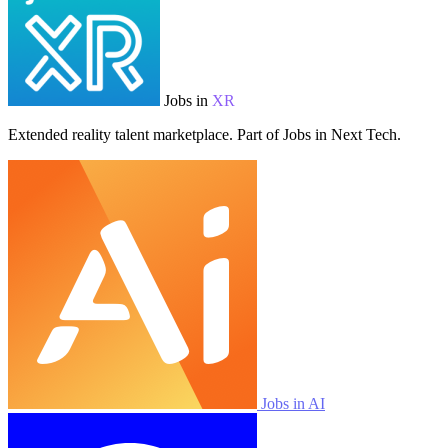
Jobs in
XR
Extended reality talent marketplace. Part of Jobs in Next Tech.
Jobs in AI