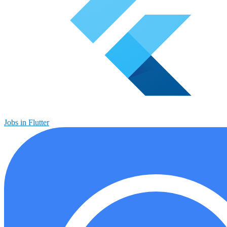
Jobs in Flutter