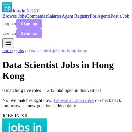
Jobs in
XR
XR
Browse Jobs
Companies
Salaries
Agent Registry
For Agents
Post a Job
Log in
Sign up
Log in
Sign up
home
/
jobs
/
data-scientist-jobs-in-hong-kong
Data Scientist Jobs in Hong
Kong
0 matching live roles
· 1285 total open in this vertical
No live matches right now.
Browse all open roles
or check back
tomorrow — new positions added daily.
JOBS IN XR