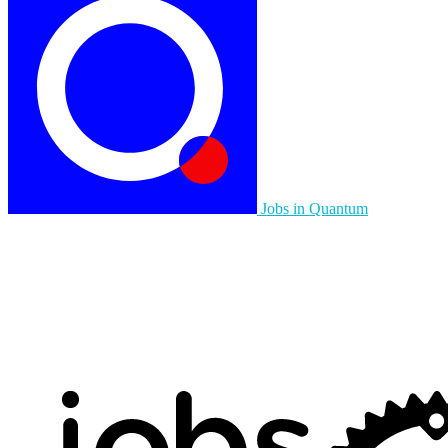
Jobs in Quantum