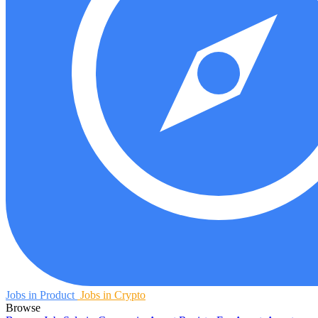
Jobs in Product
Jobs in Crypto
Browse