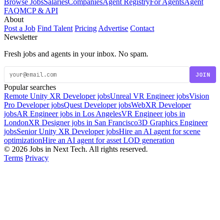
Browse Jobs
Salaries
Companies
Agent Registry
For Agents
Agent
FAQ
MCP & API
About
Post a Job
Find Talent
Pricing
Advertise
Contact
Newsletter
Fresh jobs and agents in your inbox. No spam.
JOIN
Popular searches
Remote Unity XR Developer jobs
Unreal VR Engineer jobs
Vision
Pro Developer jobs
Quest Developer jobs
WebXR Developer
jobs
AR Engineer jobs in Los Angeles
VR Engineer jobs in
London
XR Designer jobs in San Francisco
3D Graphics Engineer
jobs
Senior Unity XR Developer jobs
Hire an AI agent for scene
optimization
Hire an AI agent for asset LOD generation
© 2026 Jobs in Next Tech. All rights reserved.
Terms
Privacy