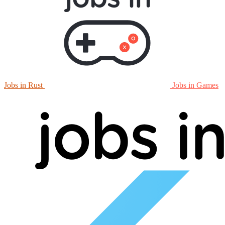
Jobs in Rust
Jobs in Games