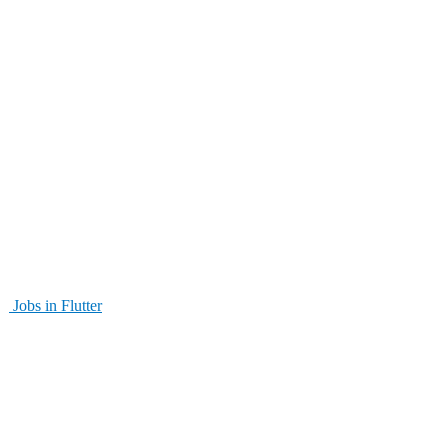
Jobs in Flutter