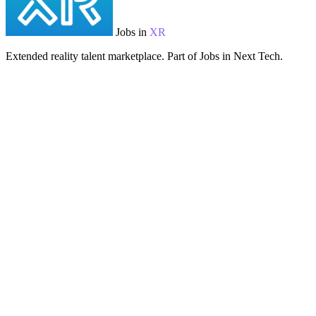
Jobs in
XR
Extended reality talent marketplace. Part of Jobs in Next Tech.