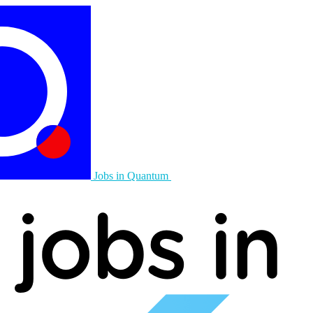
Jobs in Quantum