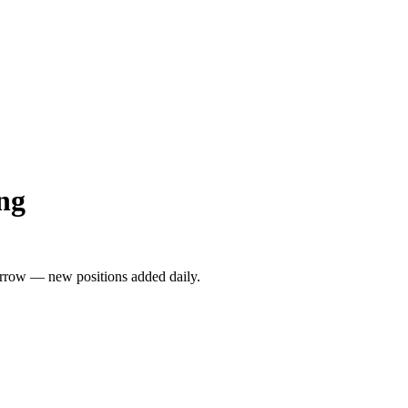
ng
rrow — new positions added daily.