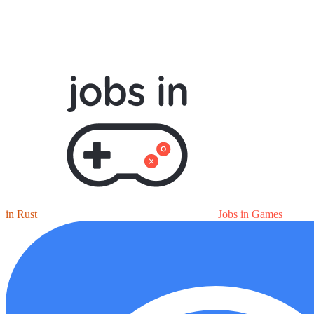
in Rust
Jobs in Games