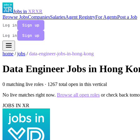
Jobs in
XR
XR
Browse Jobs
Companies
Salaries
Agent Registry
For Agents
Post a Job
Log in
Sign up
Log in
Sign up
home
/
jobs
/
data-engineer-jobs-in-hong-kong
Data Engineer Jobs in Hong Ko
0 matching live roles
· 1267 total open in this vertical
No live matches right now.
Browse all open roles
or check back tomo
JOBS IN XR