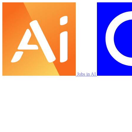
Jobs in AI