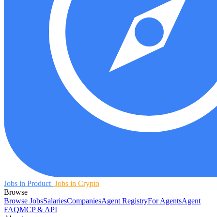
Jobs in Product
Jobs in Crypto
Browse
Browse Jobs
Salaries
Companies
Agent Registry
For Agents
Agent
FAQ
MCP & API