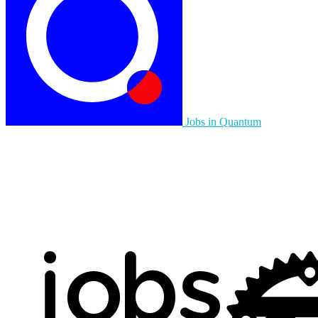
Jobs in Quantum