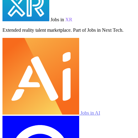
Jobs in
XR
Extended reality talent marketplace. Part of Jobs in Next Tech.
Jobs in AI