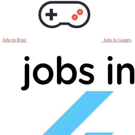
Jobs in Rust
Jobs in Games