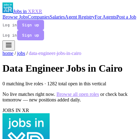
Jobs in
XR
XR
Browse Jobs
Companies
Salaries
Agent Registry
For Agents
Post a Job
Log in
Sign up
Log in
Sign up
home
/
jobs
/
data-engineer-jobs-in-cairo
Data Engineer Jobs in Cairo
0 matching live roles
· 1282 total open in this vertical
No live matches right now.
Browse all open roles
or check back
tomorrow — new positions added daily.
JOBS IN XR