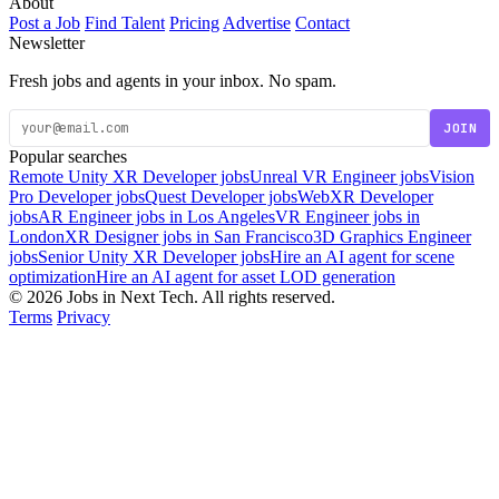
About
Post a Job
Find Talent
Pricing
Advertise
Contact
Newsletter
Fresh jobs and agents in your inbox. No spam.
JOIN
Popular searches
Remote Unity XR Developer jobs
Unreal VR Engineer jobs
Vision
Pro Developer jobs
Quest Developer jobs
WebXR Developer
jobs
AR Engineer jobs in Los Angeles
VR Engineer jobs in
London
XR Designer jobs in San Francisco
3D Graphics Engineer
jobs
Senior Unity XR Developer jobs
Hire an AI agent for scene
optimization
Hire an AI agent for asset LOD generation
© 2026 Jobs in Next Tech. All rights reserved.
Terms
Privacy