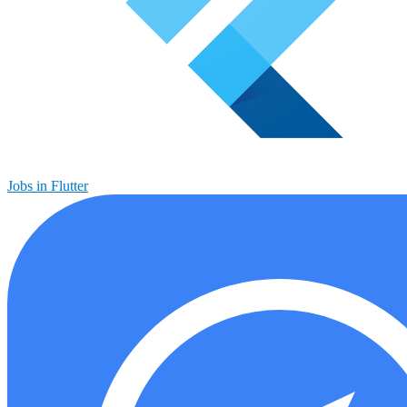
Jobs in Flutter