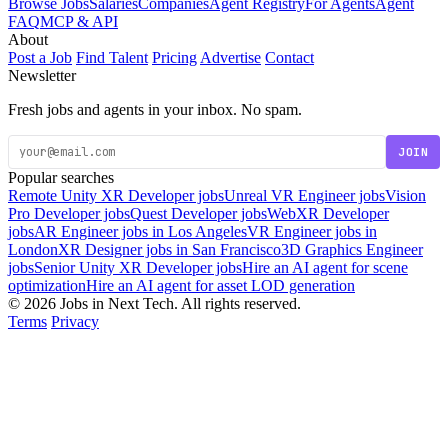
Browse Jobs
Salaries
Companies
Agent Registry
For Agents
Agent
FAQ
MCP & API
About
Post a Job
Find Talent
Pricing
Advertise
Contact
Newsletter
Fresh jobs and agents in your inbox. No spam.
JOIN
Popular searches
Remote Unity XR Developer jobs
Unreal VR Engineer jobs
Vision
Pro Developer jobs
Quest Developer jobs
WebXR Developer
jobs
AR Engineer jobs in Los Angeles
VR Engineer jobs in
London
XR Designer jobs in San Francisco
3D Graphics Engineer
jobs
Senior Unity XR Developer jobs
Hire an AI agent for scene
optimization
Hire an AI agent for asset LOD generation
© 2026 Jobs in Next Tech. All rights reserved.
Terms
Privacy