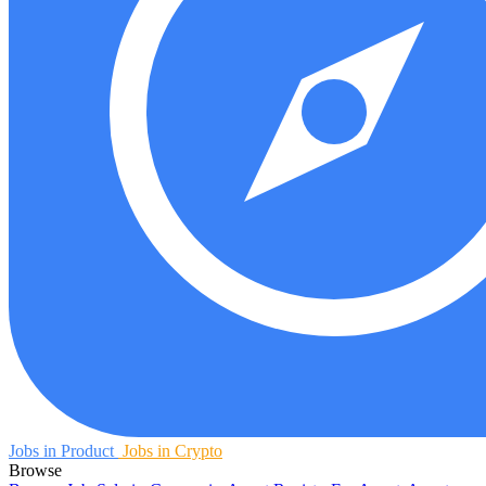
Jobs in Product
Jobs in Crypto
Browse