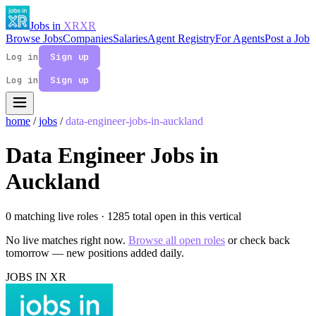
Jobs in
XR
XR
Browse Jobs
Companies
Salaries
Agent Registry
For Agents
Post a Job
Log in
Sign up
Log in
Sign up
home
/
jobs
/
data-engineer-jobs-in-auckland
Data Engineer Jobs in
Auckland
0 matching live roles
· 1285 total open in this vertical
No live matches right now.
Browse all open roles
or check back
tomorrow — new positions added daily.
JOBS IN XR