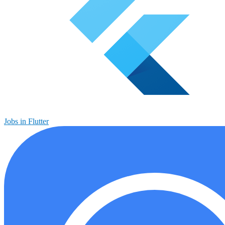
Jobs in Flutter