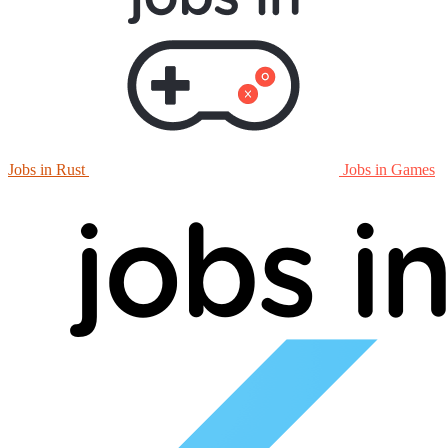
Jobs in Rust
Jobs in Games