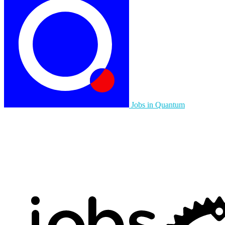
Jobs in Quantum