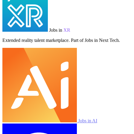
Jobs in
XR
Extended reality talent marketplace. Part of Jobs in Next Tech.
Jobs in AI