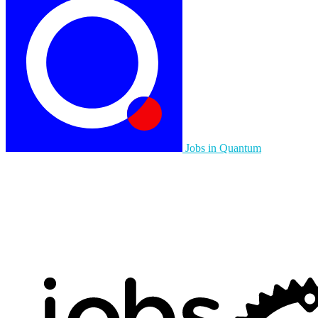
Jobs in Quantum