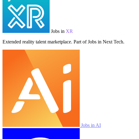
Jobs in
XR
Extended reality talent marketplace. Part of Jobs in Next Tech.
Jobs in AI