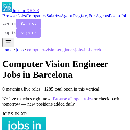
Jobs in
XR
XR
Browse Jobs
Companies
Salaries
Agent Registry
For Agents
Post a Job
Log in
Sign up
Log in
Sign up
home
/
jobs
/
computer-vision-engineer-jobs-in-barcelona
Computer Vision Engineer
Jobs in Barcelona
0 matching live roles
· 1285 total open in this vertical
No live matches right now.
Browse all open roles
or check back
tomorrow — new positions added daily.
JOBS IN XR