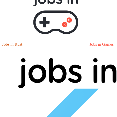
Jobs in Rust
Jobs in Games