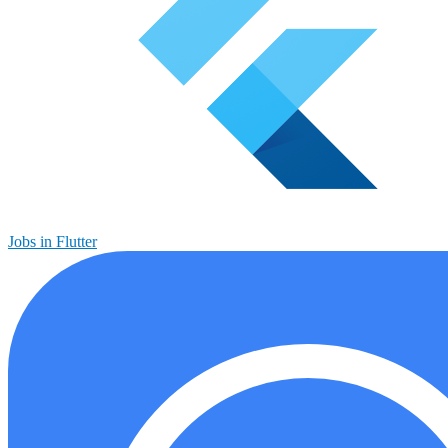
Jobs in Flutter