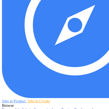
Jobs in Product
Jobs in Crypto
Browse