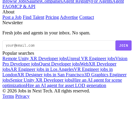
Browse Jobs
Salaries
Companies
Agent Registry
For Agents
Agent
FAQ
MCP & API
About
Post a Job
Find Talent
Pricing
Advertise
Contact
Newsletter
Fresh jobs and agents in your inbox. No spam.
JOIN
Popular searches
Remote Unity XR Developer jobs
Unreal VR Engineer jobs
Vision
Pro Developer jobs
Quest Developer jobs
WebXR Developer
jobs
AR Engineer jobs in Los Angeles
VR Engineer jobs in
London
XR Designer jobs in San Francisco
3D Graphics Engineer
jobs
Senior Unity XR Developer jobs
Hire an AI agent for scene
optimization
Hire an AI agent for asset LOD generation
© 2026 Jobs in Next Tech. All rights reserved.
Terms
Privacy