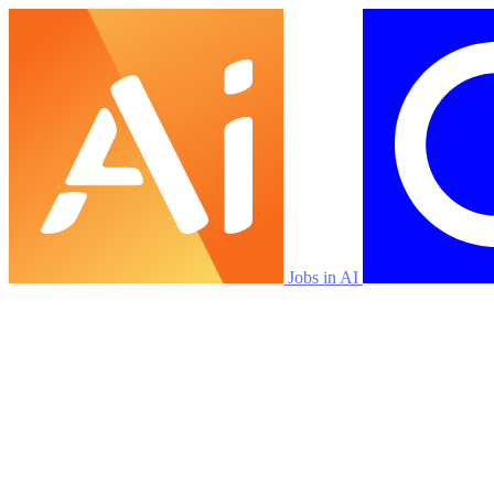
Jobs in AI