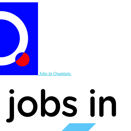
Jobs in Quantum