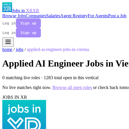
Jobs in
XR
XR
Browse Jobs
Companies
Salaries
Agent Registry
For Agents
Post a Job
Log in
Sign up
Log in
Sign up
home
/
jobs
/
applied-ai-engineer-jobs-in-vienna
Applied AI Engineer Jobs in Vi
0 matching live roles
· 1283 total open in this vertical
No live matches right now.
Browse all open roles
or check back tomo
JOBS IN XR