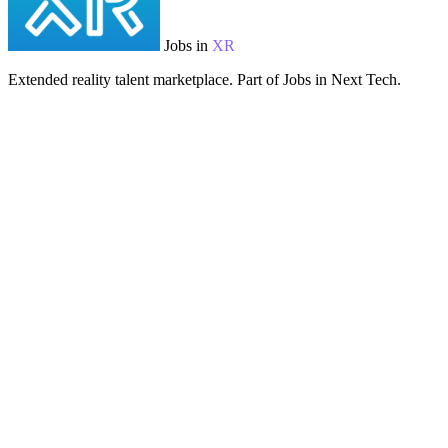
Jobs in
XR
Extended reality talent marketplace. Part of Jobs in Next Tech.