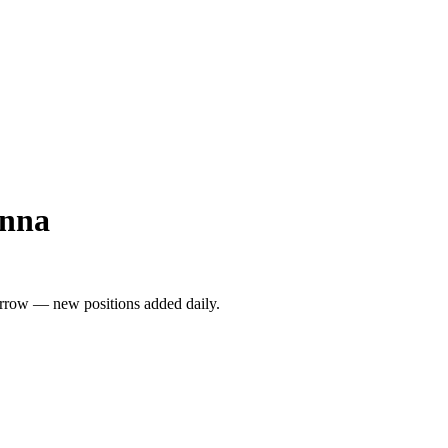
enna
rrow — new positions added daily.