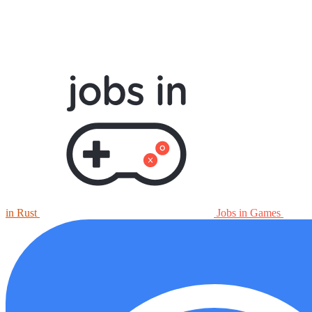
in Rust
Jobs in Games