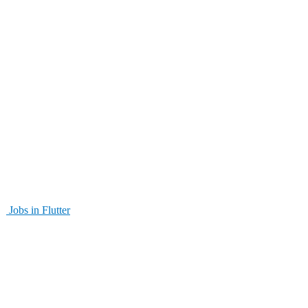
Jobs in Flutter