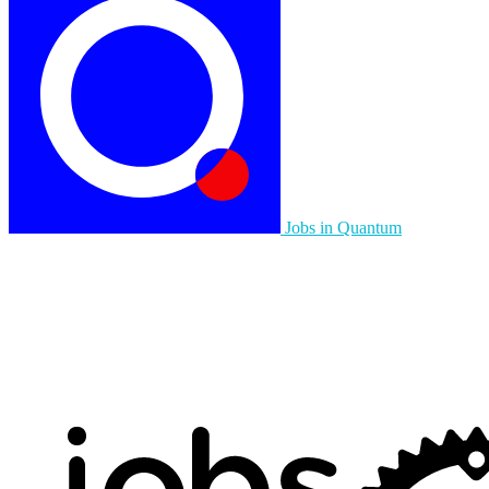
Jobs in Quantum