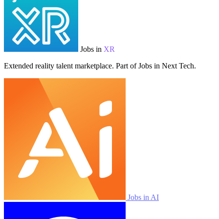
Jobs in
XR
Extended reality talent marketplace. Part of Jobs in Next Tech.
Jobs in AI