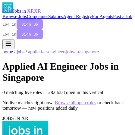
Jobs in
XR
XR
Browse Jobs
Companies
Salaries
Agent Registry
For Agents
Post a Job
Log in
Sign up
Log in
Sign up
home
/
jobs
/
applied-ai-engineer-jobs-in-singapore
Applied AI Engineer Jobs in
Singapore
0 matching live roles
· 1282 total open in this vertical
No live matches right now.
Browse all open roles
or check back
tomorrow — new positions added daily.
JOBS IN XR