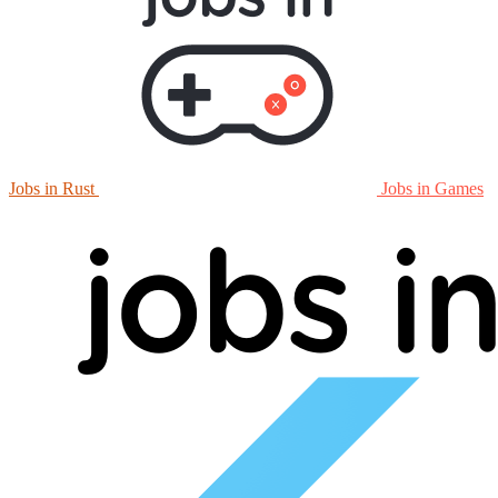
Jobs in Rust
Jobs in Games