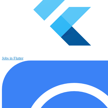
Jobs in Flutter