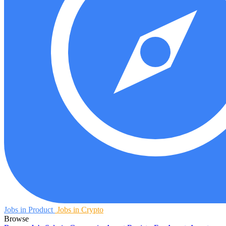
Jobs in Product
Jobs in Crypto
Browse