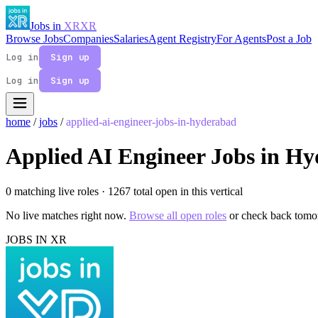
Jobs in
XR
XR
Browse Jobs
Companies
Salaries
Agent Registry
For Agents
Post a Job
Log in
Sign up
Log in
Sign up
home
/
jobs
/
applied-ai-engineer-jobs-in-hyderabad
Applied AI Engineer Jobs in H
0 matching live roles
· 1267 total open in this vertical
No live matches right now.
Browse all open roles
or check back tomo
JOBS IN XR