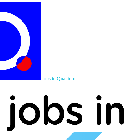
Jobs in Quantum