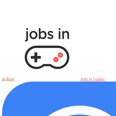
in Rust
Jobs in Games