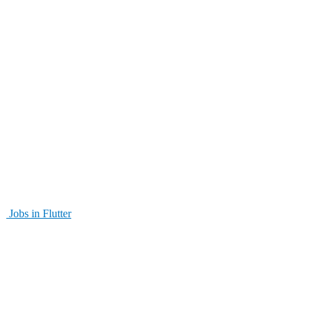
Jobs in Flutter