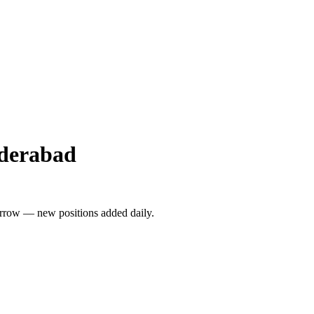
yderabad
rrow — new positions added daily.