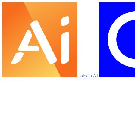
Jobs in AI