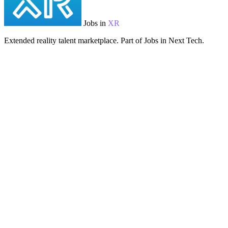
Jobs in
XR
Extended reality talent marketplace. Part of Jobs in Next Tech.