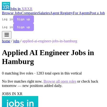
Jobs in
XR
XR
Browse Jobs
Companies
Salaries
Agent Registry
For Agents
Post a Job
Log in
Sign up
Log in
Sign up
home
/
jobs
/
applied-ai-engineer-jobs-in-hamburg
Applied AI Engineer Jobs in
Hamburg
0 matching live roles
· 1283 total open in this vertical
No live matches right now.
Browse all open roles
or check back
tomorrow — new positions added daily.
JOBS IN XR