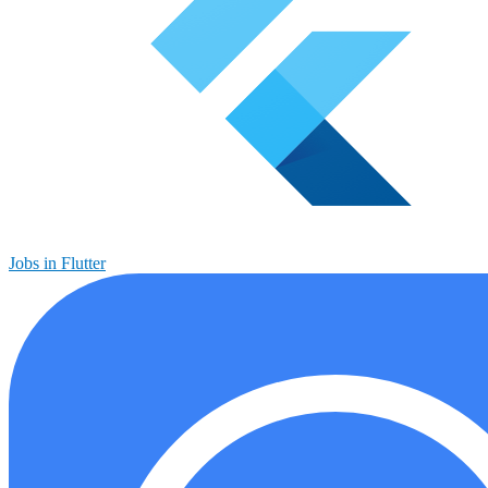
Jobs in Flutter