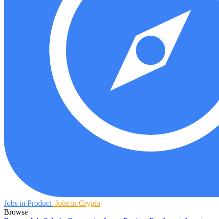
Jobs in Product
Jobs in Crypto
Browse