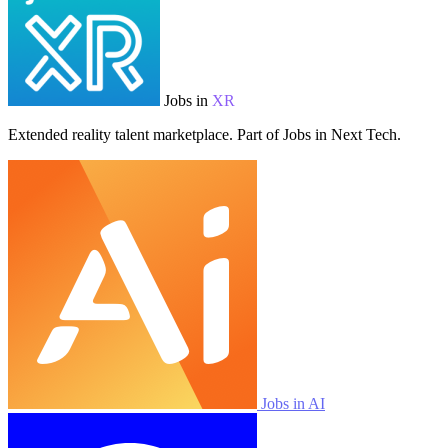
Jobs in
XR
Extended reality talent marketplace. Part of Jobs in Next Tech.
Jobs in AI