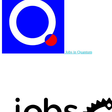
Jobs in Quantum