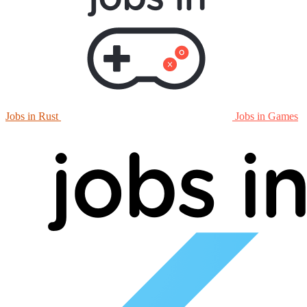
Jobs in Rust
Jobs in Games