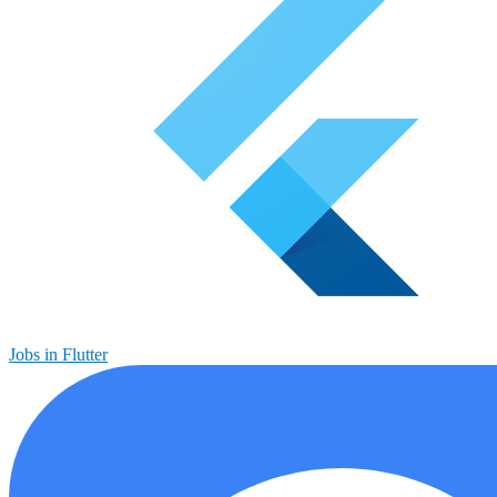
Jobs in Flutter