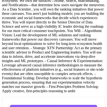
ecosystem. We own the surfaces—Home, Search, Matchmaking,
and Notifications—that determine how users navigate the metaverse.
As a Data Scientist , you will own the ranking initiatives that power
these canvases. You aren't just building models; you are building the
economic and social frameworks that decide which experiences
thrive. You will report directly to the Senior Director of Data
Science and serve as a high-visibility IC leader driving the roadmap
for our most critical consumer touchpoints. You Will: - Algorithmic
Vision: Lead the development of ML solutions and ranking
frameworks that power our discovery canvases. You will move
beyond local optimizations to solve for long-term ecosystem health
and user retention. - Strategic XFN Partnership: Act as the primary
scientific advisor to Product and Engineering leaders. You will use
data to inform, drive, and accelerate innovations via deep-dive
insights and ML prototypes. - Causal Inference & Experimentation:
Leverage advanced causal inference methodologies to measure the
effectiveness of platform initiatives (e.g., social features or site-wide
events) that are often susceptible to complex network effects. -
Foundational Scaling: Develop frameworks to scale the hypothesis
generation process, ensuring that our experimentation velocity
matches our massive growth. - First-Principles Problem Solving:
Apply creative, first-principles reasoning to ambi