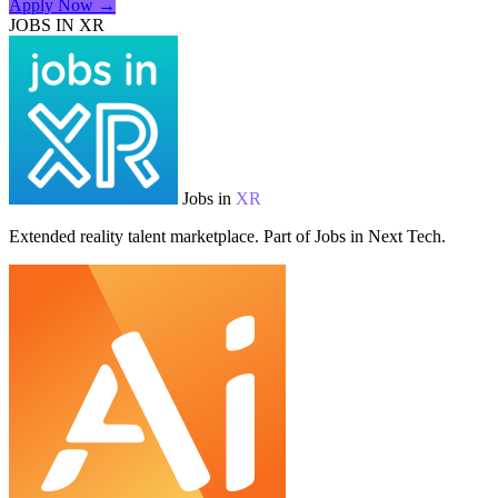
Apply Now →
JOBS IN XR
Jobs in
XR
Extended reality talent marketplace. Part of Jobs in Next Tech.