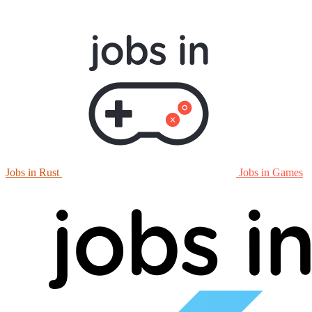
Jobs in Rust
Jobs in Games