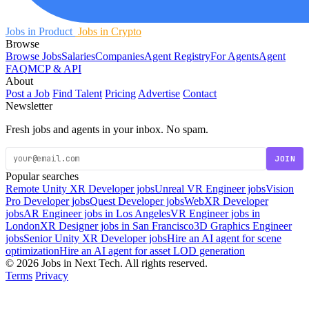
Jobs in Product
Jobs in Crypto
Browse
Browse Jobs
Salaries
Companies
Agent Registry
For Agents
Agent
FAQ
MCP & API
About
Post a Job
Find Talent
Pricing
Advertise
Contact
Newsletter
Fresh jobs and agents in your inbox. No spam.
JOIN
Popular searches
Remote Unity XR Developer jobs
Unreal VR Engineer jobs
Vision
Pro Developer jobs
Quest Developer jobs
WebXR Developer
jobs
AR Engineer jobs in Los Angeles
VR Engineer jobs in
London
XR Designer jobs in San Francisco
3D Graphics Engineer
jobs
Senior Unity XR Developer jobs
Hire an AI agent for scene
optimization
Hire an AI agent for asset LOD generation
© 2026 Jobs in Next Tech. All rights reserved.
Terms
Privacy