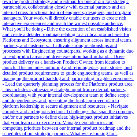
own the product strategy and roadmap for one of our top strategic
partnerships, collaborating closely with external partners and an
internal cross-functional team of engineers, designers, and program
managers. Your work will directly enable our users to create rich,
interactive experiences and reach the widest possible audience.
What you'll be doing - Drive the execution of an established vision
and create a detailed roadmap relating to a critical product area for
Platforms and Ecosystem, ensuring alignment across internal teams,
partners, and customers. - Cultivate strong relationships and
processes with Engineering counterparts, working as a dynamic duo
to lead product areas and drive execution hand-in-hand. - Drive
product delivery as a hands-on Product Owner, from ideation to
launch. This includes authoring and refining epics, user stories, and
detailed product requirements to guide engineering teams, as well as
managing the product backlog and participating in agile ceremonies.
- Lead the quarterly planning process for the Platforms product area.
This includes synthesizing strategic input from external partners,
coordinating with your internal development team to define scope
and dependencies, and presenting the final, approved plan to
platform leadership to secure alignment and resources. - Navigate
complex and ambiguous technical challenges that span the company
and/or our partners to define clear, high-impact product initiatives
that your team can execute on. Manage dependencies and
competing priorities between our internal product roadmap and the
schedules of our strategic partners. What we're looking for -