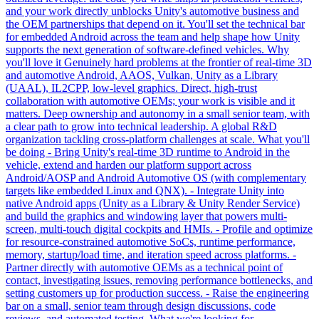
and your work directly unblocks Unity's automotive business and
the OEM partnerships that depend on it. You'll set the technical bar
for embedded Android across the team and help shape how Unity
supports the next generation of software-defined vehicles. Why
you'll love it Genuinely hard problems at the frontier of real-time 3D
and automotive Android, AAOS, Vulkan, Unity as a Library
(UAAL), IL2CPP, low-level graphics. Direct, high-trust
collaboration with automotive OEMs; your work is visible and it
matters. Deep ownership and autonomy in a small senior team, with
a clear path to grow into technical leadership. A global R&D
organization tackling cross-platform challenges at scale. What you'll
be doing - Bring Unity's real-time 3D runtime to Android in the
vehicle, extend and harden our platform support across
Android/AOSP and Android Automotive OS (with complementary
targets like embedded Linux and QNX). - Integrate Unity into
native Android apps (Unity as a Library & Unity Render Service)
and build the graphics and windowing layer that powers multi-
screen, multi-touch digital cockpits and HMIs. - Profile and optimize
for resource-constrained automotive SoCs, runtime performance,
memory, startup/load time, and iteration speed across platforms. -
Partner directly with automotive OEMs as a technical point of
contact, investigating issues, removing performance bottlenecks, and
setting customers up for production success. - Raise the engineering
bar on a small, senior team through design discussions, code
reviews, and automated testing. What we're looking for -