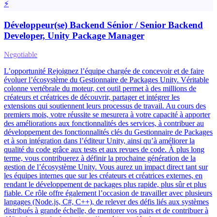
⚡
Développeur(se) Backend Sénior / Senior Backend
Developer, Unity Package Manager
Negotiable
L’opportunité Rejoignez l’équipe chargée de concevoir et de faire
évoluer l’écosystème du Gestionnaire de Packages Unity. Véritable
colonne vertébrale du moteur, cet outil permet à des millions de
créateurs et créatrices de découvrir, partager et intégrer les
extensions qui soutiennent leurs processus de travail. Au cours des
premiers mois, votre réussite se mesurera à votre capacité à apporter
des améliorations aux fonctionnalités des services, à contribuer au
développement des fonctionnalités clés du Gestionnaire de Packages
et à son intégration dans l’éditeur Unity, ainsi qu’à améliorer la
qualité du code grâce aux tests et aux revues de code. À plus long
terme, vous contribuerez à définir la prochaine génération de la
gestion de l’écosystème Unity. Vous aurez un impact direct tant sur
les équipes internes que sur les créateurs et créatrices externes, en
rendant le développement de packages plus rapide, plus sûr et plus
fiable. Ce rôle offre également l’occasion de travailler avec plusieurs
langages (Node.js, C#, C++), de relever des défis liés aux systèmes
distribués à grande échelle, de mentorer vos pairs et de contribuer à