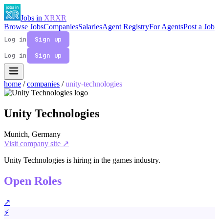
Jobs in
XR
XR
Browse Jobs
Companies
Salaries
Agent Registry
For Agents
Post a Job
Log in
Sign up
Log in
Sign up
home
/
companies
/
unity-technologies
Unity Technologies
Munich, Germany
Visit company site ↗
Unity Technologies is hiring in the games industry.
Open Roles
↗
⚡