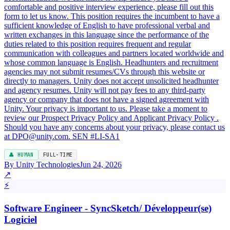
👤 HUMAN
FULL-TIME
By Unity Technologies
Jun 24, 2026
↗
⚡
Software Engineer - SyncSketch/ Développeur(se)
Logiciel