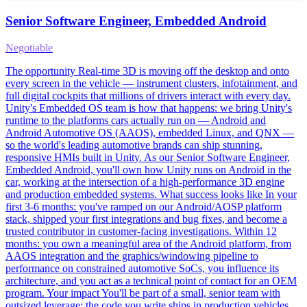
Senior Software Engineer, Embedded Android
Negotiable
The opportunity Real-time 3D is moving off the desktop and onto
every screen in the vehicle — instrument clusters, infotainment, and
full digital cockpits that millions of drivers interact with every day.
Unity's Embedded OS team is how that happens: we bring Unity's
runtime to the platforms cars actually run on — Android and
Android Automotive OS (AAOS), embedded Linux, and QNX —
so the world's leading automotive brands can ship stunning,
responsive HMIs built in Unity. As our Senior Software Engineer,
Embedded Android, you'll own how Unity runs on Android in the
car, working at the intersection of a high-performance 3D engine
and production embedded systems. What success looks like In your
first 3-6 months: you've ramped on our Android/AOSP platform
stack, shipped your first integrations and bug fixes, and become a
trusted contributor in customer-facing investigations. Within 12
months: you own a meaningful area of the Android platform, from
AAOS integration and the graphics/windowing pipeline to
performance on constrained automotive SoCs, you influence its
architecture, and you act as a technical point of contact for an OEM
program. Your impact You'll be part of a small, senior team with
outsized leverage: the code you write ships in production vehicles,