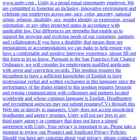
www.unity.com . Unity is a proud equal opportunity employer. We
are committed to fostering an inclusive, innovative environment and
celebrate our employees across age, race, color, ancestry, national
origin, religion, disability, sex, gender identity or expression, sexual
orientation, or any other protected status in accordance with
applicable law. Our differences are strengths that enable us to
support the growing and evolving needs of our customers, partners,
and collaborators.If you have a disability that means there are
preparations or accommodations we can make to help ensure you
have a comfortable and positive interview experience, please fill out
this form to let us know. Pursuant to the San Francisco Fair Chance
Ordinance, we will consider for employment qualified applicants
with arrest and conviction records. This position requires the
incumbent to have a sufficient knowledge of English to have
professional verbal and written exchanges in this language since the
performance of the duties related to this position requires frequent
and regular communication with colleagues and partners located
worldwide and whose common language is English. Headhunters
and recruitment agencies may not submit resumes/CVs through this
Web site or directly to managers. Unity does not accept unsolicited
headhunter and agency resumes. Unity will not pay fees to any
third-party agency or company that does not have a signed
agreement with Unity. Your privacy is important to us. Please take a
moment to review our Prospect and Applicant Privacy Policies.
Should you have any concerns about your privacy, please contact us