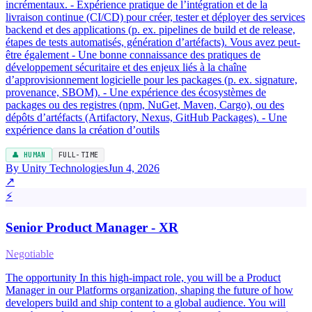
incrémentaux. - Expérience pratique de l’intégration et de la
livraison continue (CI/CD) pour créer, tester et déployer des services
backend et des applications (p. ex. pipelines de build et de release,
étapes de tests automatisés, génération d’artéfacts). Vous avez peut-
être également - Une bonne connaissance des pratiques de
développement sécuritaire et des enjeux liés à la chaîne
d’approvisionnement logicielle pour les packages (p. ex. signature,
provenance, SBOM). - Une expérience des écosystèmes de
packages ou des registres (npm, NuGet, Maven, Cargo), ou des
dépôts d’artéfacts (Artifactory, Nexus, GitHub Packages). - Une
expérience dans la création d’outils
👤 HUMAN
FULL-TIME
By Unity Technologies
Jun 4, 2026
↗
⚡
Senior Product Manager - XR
Negotiable
The opportunity In this high-impact role, you will be a Product
Manager in our Platforms organization, shaping the future of how
developers build and ship content to a global audience. You will