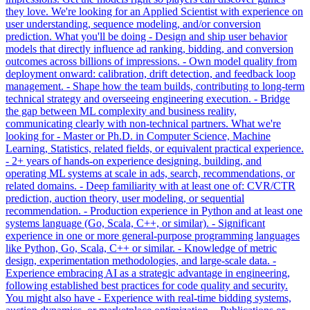
they love. We're looking for an Applied Scientist with experience on
user understanding, sequence modeling, and/or conversion
prediction. What you'll be doing - Design and ship user behavior
models that directly influence ad ranking, bidding, and conversion
outcomes across billions of impressions. - Own model quality from
deployment onward: calibration, drift detection, and feedback loop
management. - Shape how the team builds, contributing to long-term
technical strategy and overseeing engineering execution. - Bridge
the gap between ML complexity and business reality,
communicating clearly with non-technical partners. What we're
looking for - Master or Ph.D. in Computer Science, Machine
Learning, Statistics, related fields, or equivalent practical experience.
- 2+ years of hands-on experience designing, building, and
operating ML systems at scale in ads, search, recommendations, or
related domains. - Deep familiarity with at least one of: CVR/CTR
prediction, auction theory, user modeling, or sequential
recommendation. - Production experience in Python and at least one
systems language (Go, Scala, C++, or similar). - Significant
experience in one or more general-purpose programming languages
like Python, Go, Scala, C++ or similar. - Knowledge of metric
design, experimentation methodologies, and large-scale data. -
Experience embracing AI as a strategic advantage in engineering,
following established best practices for code quality and security.
You might also have - Experience with real-time bidding systems,