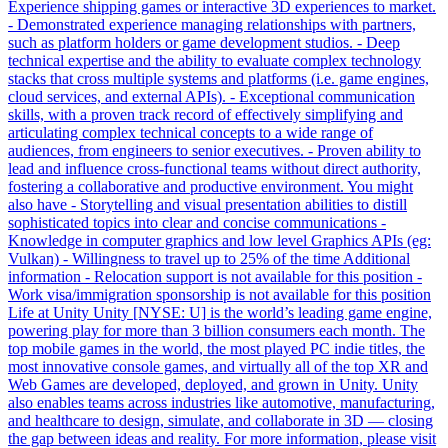
Experience shipping games or interactive 3D experiences to market.
- Demonstrated experience managing relationships with partners,
such as platform holders or game development studios. - Deep
technical expertise and the ability to evaluate complex technology
stacks that cross multiple systems and platforms (i.e. game engines,
cloud services, and external APIs). - Exceptional communication
skills, with a proven track record of effectively simplifying and
articulating complex technical concepts to a wide range of
audiences, from engineers to senior executives. - Proven ability to
lead and influence cross-functional teams without direct authority,
fostering a collaborative and productive environment. You might
also have - Storytelling and visual presentation abilities to distill
sophisticated topics into clear and concise communications -
Knowledge in computer graphics and low level Graphics APIs (eg:
Vulkan) - Willingness to travel up to 25% of the time Additional
information - Relocation support is not available for this position -
Work visa/immigration sponsorship is not available for this position
Life at Unity Unity [NYSE: U] is the world’s leading game engine,
powering play for more than 3 billion consumers each month. The
top mobile games in the world, the most played PC indie titles, the
most innovative console games, and virtually all of the top XR and
Web Games are developed, deployed, and grown in Unity. Unity
also enables teams across industries like automotive, manufacturing,
and healthcare to design, simulate, and collaborate in 3D — closing
the gap between ideas and reality. For more information, please visit