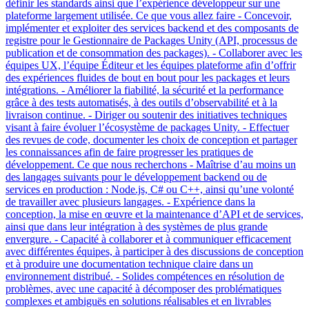
définir les standards ainsi que l’expérience développeur sur une
plateforme largement utilisée. Ce que vous allez faire - Concevoir,
implémenter et exploiter des services backend et des composants de
registre pour le Gestionnaire de Packages Unity (API, processus de
publication et de consommation des packages). - Collaborer avec les
équipes UX, l’équipe Éditeur et les équipes plateforme afin d’offrir
des expériences fluides de bout en bout pour les packages et leurs
intégrations. - Améliorer la fiabilité, la sécurité et la performance
grâce à des tests automatisés, à des outils d’observabilité et à la
livraison continue. - Diriger ou soutenir des initiatives techniques
visant à faire évoluer l’écosystème de packages Unity. - Effectuer
des revues de code, documenter les choix de conception et partager
les connaissances afin de faire progresser les pratiques de
développement. Ce que nous recherchons - Maîtrise d’au moins un
des langages suivants pour le développement backend ou de
services en production : Node.js, C# ou C++, ainsi qu’une volonté
de travailler avec plusieurs langages. - Expérience dans la
conception, la mise en œuvre et la maintenance d’API et de services,
ainsi que dans leur intégration à des systèmes de plus grande
envergure. - Capacité à collaborer et à communiquer efficacement
avec différentes équipes, à participer à des discussions de conception
et à produire une documentation technique claire dans un
environnement distribué. - Solides compétences en résolution de
problèmes, avec une capacité à décomposer des problématiques
complexes et ambiguës en solutions réalisables et en livrables