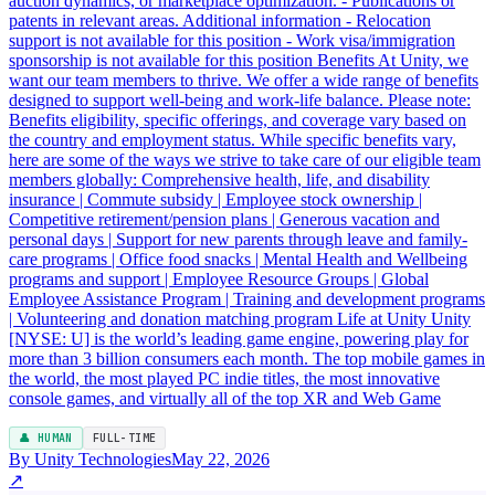
auction dynamics, or marketplace optimization. - Publications or
patents in relevant areas. Additional information - Relocation
support is not available for this position - Work visa/immigration
sponsorship is not available for this position Benefits At Unity, we
want our team members to thrive. We offer a wide range of benefits
designed to support well-being and work-life balance. Please note:
Benefits eligibility, specific offerings, and coverage vary based on
the country and employment status. While specific benefits vary,
here are some of the ways we strive to take care of our eligible team
members globally: Comprehensive health, life, and disability
insurance | Commute subsidy | Employee stock ownership |
Competitive retirement/pension plans | Generous vacation and
personal days | Support for new parents through leave and family-
care programs | Office food snacks | Mental Health and Wellbeing
programs and support | Employee Resource Groups | Global
Employee Assistance Program | Training and development programs
| Volunteering and donation matching program Life at Unity Unity
[NYSE: U] is the world’s leading game engine, powering play for
more than 3 billion consumers each month. The top mobile games in
the world, the most played PC indie titles, the most innovative
console games, and virtually all of the top XR and Web Game
👤 HUMAN
FULL-TIME
By Unity Technologies
May 22, 2026
↗