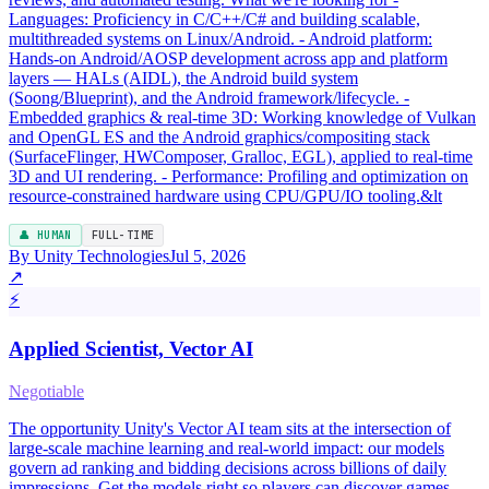
Languages: Proficiency in C/C++/C# and building scalable,
multithreaded systems on Linux/Android. - Android platform:
Hands-on Android/AOSP development across app and platform
layers — HALs (AIDL), the Android build system
(Soong/Blueprint), and the Android framework/lifecycle. -
Embedded graphics & real-time 3D: Working knowledge of Vulkan
and OpenGL ES and the Android graphics/compositing stack
(SurfaceFlinger, HWComposer, Gralloc, EGL), applied to real-time
3D and UI rendering. - Performance: Profiling and optimization on
resource-constrained hardware using CPU/GPU/IO tooling.&lt
👤 HUMAN
FULL-TIME
By Unity Technologies
Jul 5, 2026
↗
⚡
Applied Scientist, Vector AI
Negotiable
The opportunity Unity's Vector AI team sits at the intersection of
large-scale machine learning and real-world impact: our models
govern ad ranking and bidding decisions across billions of daily
impressions. Get the models right so players can discover games