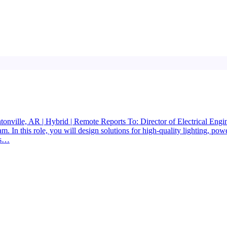
entonville, AR | Hybrid | Remote Reports To: Director of Electrical En
. In this role, you will design solutions for high-quality lighting, power
gs…