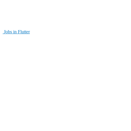
Jobs in Flutter