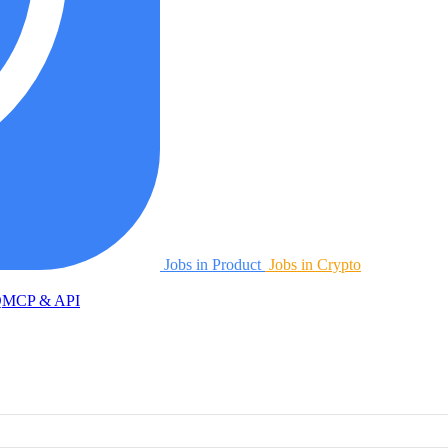
Jobs in Product
Jobs in Crypto
Q
MCP & API