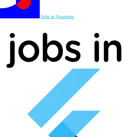
Jobs in Quantum