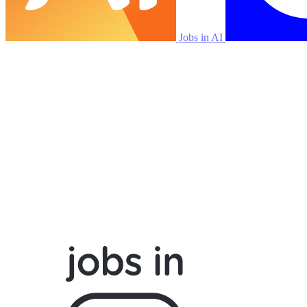
Jobs in AI