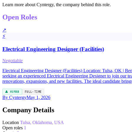
Learn more about Cyntergy, the company behind this role.
Open Roles
↗
⚡
Electrical Engineering Designer (Facilities)
Negotiable
Electrical Engineering Designer (Facilities) Location: Tulsa, OK | B
seeking an experienced Electrical Engineering Designer to join our team
renovations, expansions, and new facilities. The ideal candidate brin
👤 HUMAN
FULL-TIME
By Cyntergy
May 1, 2026
Company Details
Location
Tulsa, Oklahoma, USA
Open roles
1