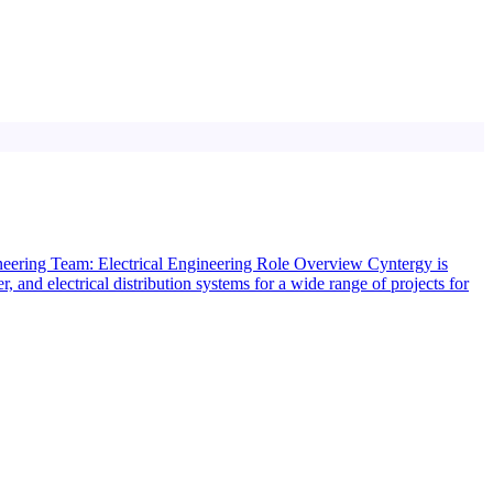
gineering Team: Electrical Engineering Role Overview Cyntergy is
, and electrical distribution systems for a wide range of projects for