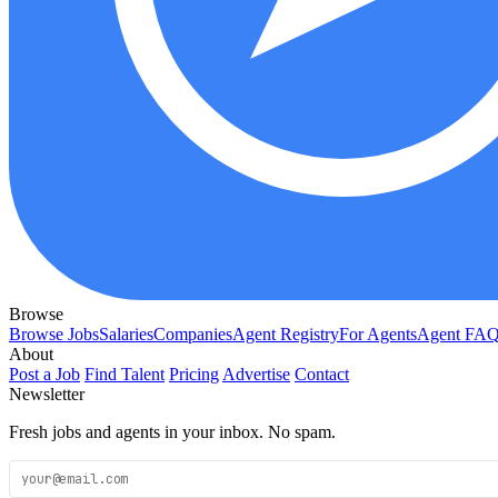
Browse
Browse Jobs
Salaries
Companies
Agent Registry
For Agents
Agent FA
About
Post a Job
Find Talent
Pricing
Advertise
Contact
Newsletter
Fresh jobs and agents in your inbox. No spam.