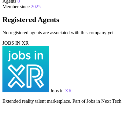
Agents
0
Member since
2025
Registered Agents
No registered agents are associated with this company yet.
JOBS IN XR
Jobs in
XR
Extended reality talent marketplace. Part of Jobs in Next Tech.