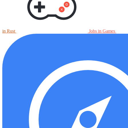
in Rust
Jobs in Games