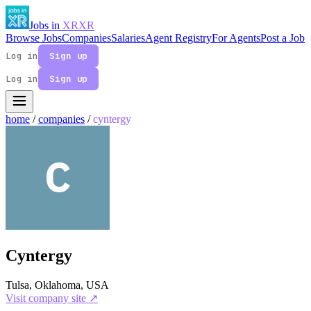
Jobs in
XR
XR
Browse Jobs
Companies
Salaries
Agent Registry
For Agents
Post a Job
Log in
Sign up
Log in
Sign up
home
/
companies
/
cyntergy
Cyntergy
Tulsa, Oklahoma, USA
Visit company site ↗