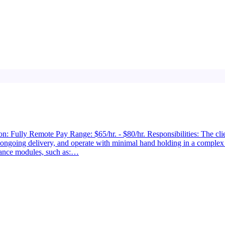
: Fully Remote Pay Range: $65/hr. - $80/hr. Responsibilities: The clien
 ongoing delivery, and operate with minimal hand holding in a comple
ance modules, such as:…