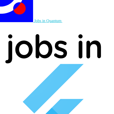
Jobs in Quantum