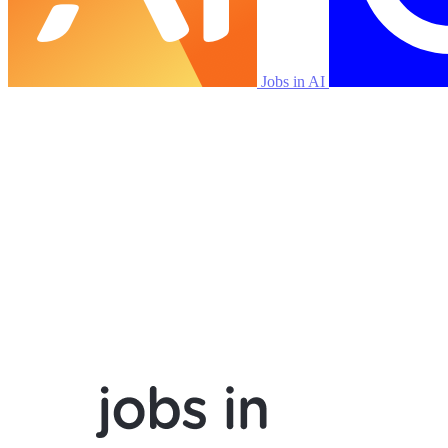
Jobs in AI