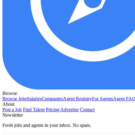
Browse
Browse Jobs
Salaries
Companies
Agent Registry
For Agents
Agent FA
About
Post a Job
Find Talent
Pricing
Advertise
Contact
Newsletter
Fresh jobs and agents in your inbox. No spam.