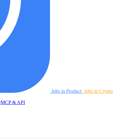
Jobs in Product
Jobs in Crypto
Q
MCP & API