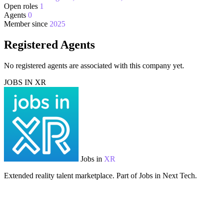
Open roles
1
Agents
0
Member since
2025
Registered Agents
No registered agents are associated with this company yet.
JOBS IN XR
Jobs in
XR
Extended reality talent marketplace. Part of Jobs in Next Tech.