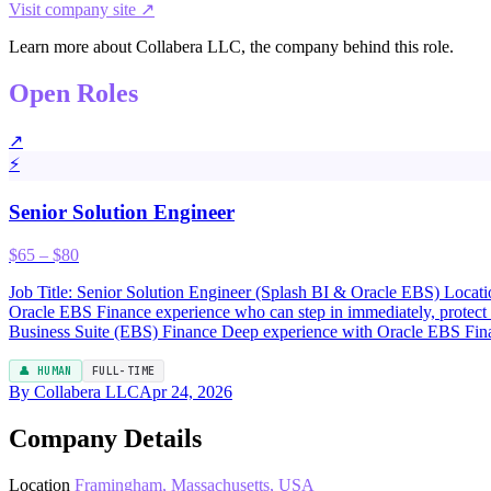
Visit company site ↗
Learn more about Collabera LLC, the company behind this role.
Open Roles
↗
⚡
Senior Solution Engineer
$65 – $80
Job Title: Senior Solution Engineer (Splash BI & Oracle EBS) Location
Oracle EBS Finance experience who can step in immediately, protect
Business Suite (EBS) Finance Deep experience with Oracle EBS Fin
👤 HUMAN
FULL-TIME
By Collabera LLC
Apr 24, 2026
Company Details
Location
Framingham, Massachusetts, USA