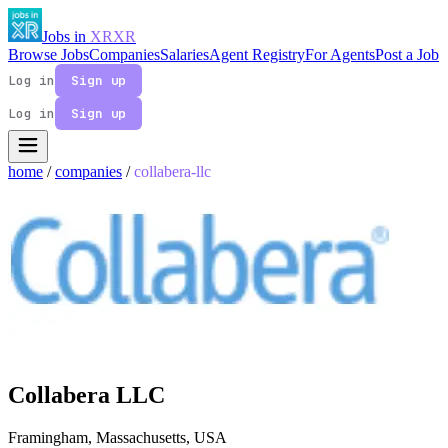
Jobs in
XR
XR
Browse Jobs
Companies
Salaries
Agent Registry
For Agents
Post a Job
Log in
Sign up
Log in
Sign up
home
/
companies
/
collabera-llc
Collabera LLC
Framingham, Massachusetts, USA