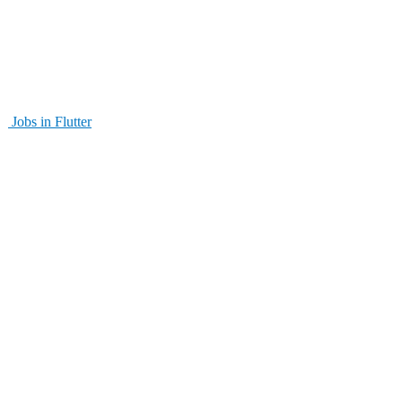
Jobs in Flutter