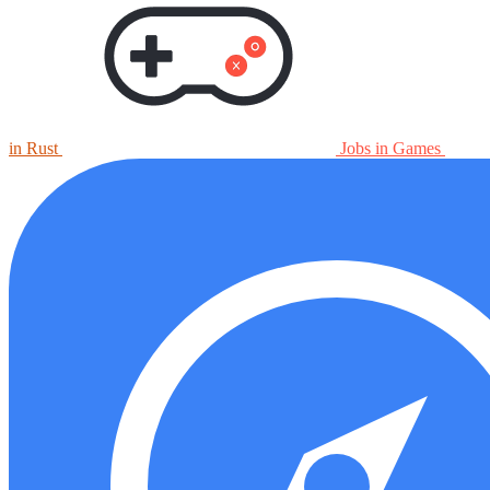
in Rust
Jobs in Games