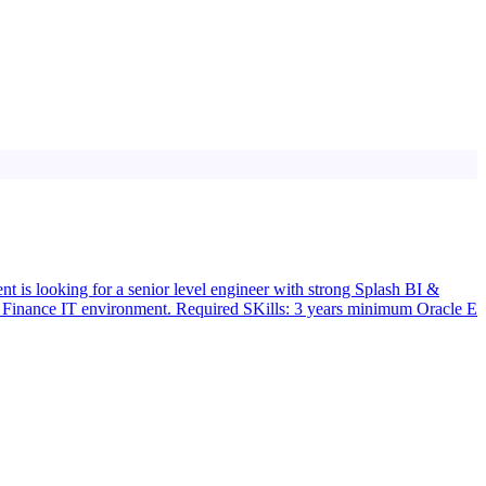
t is looking for a senior level engineer with strong Splash BI &
x Finance IT environment. Required SKills: 3 years minimum Oracle E